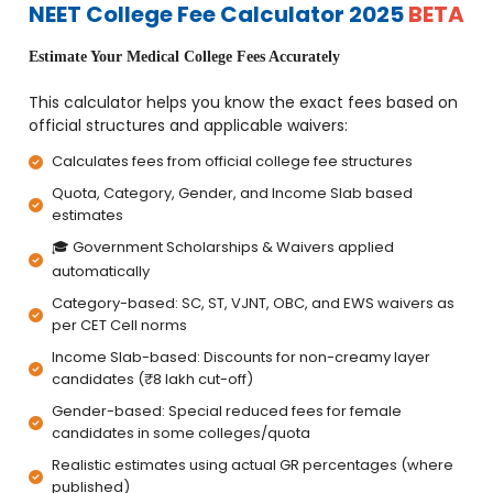
NEET College Fee Calculator 2025
BETA
Estimate Your Medical College Fees Accurately
This calculator helps you know the exact fees based on
official structures and applicable waivers:
Calculates fees from official college fee structures
Quota, Category, Gender, and Income Slab based
estimates
🎓 Government Scholarships & Waivers applied
automatically
Category-based: SC, ST, VJNT, OBC, and EWS waivers as
per CET Cell norms
Income Slab-based: Discounts for non-creamy layer
candidates (₹8 lakh cut-off)
Gender-based: Special reduced fees for female
candidates in some colleges/quota
Realistic estimates using actual GR percentages (where
published)