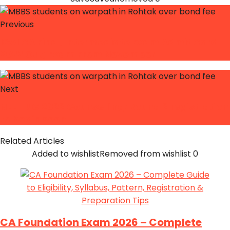
Previous
ICAI CA Final, Intermediate Exam Admit Card
2022 Out; Exam From November 1
Next
NEET UG 2022 Counselling: Round 2 registration
to begin soon
Related Articles
Added to wishlist
Removed from wishlist
0
CA Foundation Exam 2026 – Complete