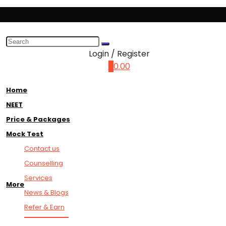
Cuttoff||
Login / Register
0
0.00
Home
NEET
Price & Packages
Mock Test
Contact us
Counselling
Services
More
News & Blogs
Refer & Earn