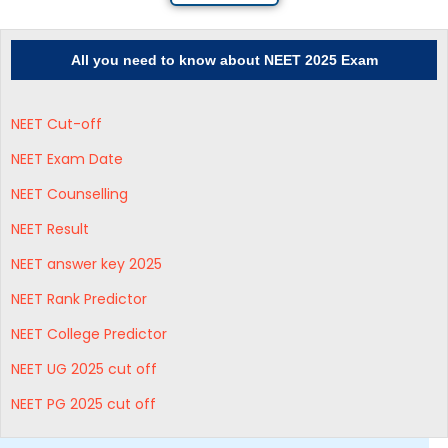
All you need to know about NEET 2025 Exam
NEET Cut-off
NEET Exam Date
NEET Counselling
NEET Result
NEET answer key 2025
NEET Rank Predictor
NEET College Predictor
NEET UG 2025 cut off
NEET PG 2025 cut off