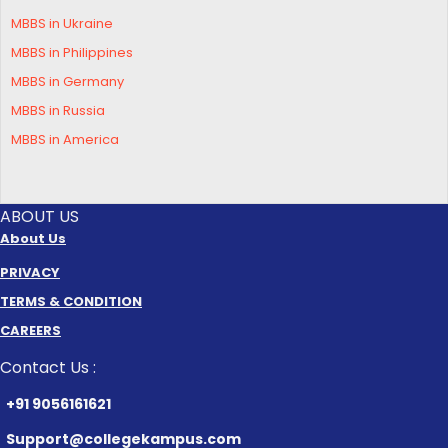
MBBS in Ukraine
MBBS in Philippines
MBBS in Germany
MBBS in Russia
MBBS in America
ABOUT US
About Us
PRIVACY
TERMS & CONDITION
CAREERS
Contact Us :
+91 9056161621
Support@collegekampus.com