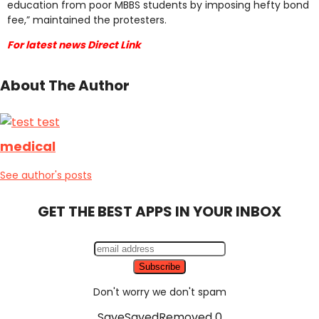
education from poor MBBS students by imposing hefty bond
fee,” maintained the protesters.
For latest news Direct Link
About The Author
medical
See author's posts
GET THE BEST APPS IN YOUR INBOX
Don't worry we don't spam
Save
Saved
Removed
0