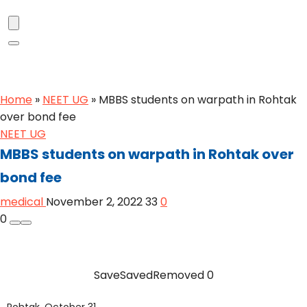
Home
»
NEET UG
»
MBBS students on warpath in Rohtak
over bond fee
NEET UG
MBBS students on warpath in Rohtak over
bond fee
medical
November 2, 2022
33
0
0
Save
Saved
Removed
0