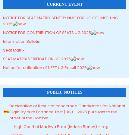
CURRENT EVENT
NOTICE FOR SEAT MATRIX SENT BY NMC FOR UG COUNSELLING
2025
NOTICE FOR CONTRIBUTION OF SEATS UG 2025
Information Bulletin
Seat Matrix
SEAT MATRIX VERIFICATION UG 2025
Notice for collection of NEET UG Result 2025
PUBLIC NOTICES
Declaration of Result of concerned Candidates for National
Eligibility cum Entrance Test (UG) – 2025 pursuant to the
order of the Hon’ble
High Court of Madhya Prad (Indore Bench) – reg.