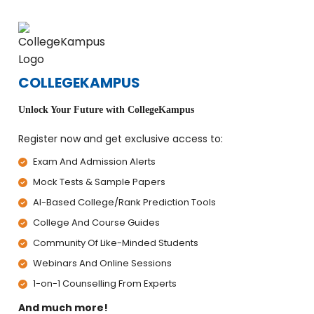
COLLEGEKAMPUS
Unlock Your Future with CollegeKampus
Register now and get exclusive access to:
Exam And Admission Alerts
Mock Tests & Sample Papers
AI-Based College/Rank Prediction Tools
College And Course Guides
Community Of Like-Minded Students
Webinars And Online Sessions
1-on-1 Counselling From Experts
And much more!