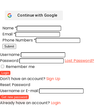
Continue with
Google
Name
*
Email
*
Phone Numbers
*
Submit
Username
Password
Lost Password?
Remember me
Login
Don't have an account?
Sign Up
Reset Password
Username or E-mail
Get new password
Already have an account?
Login