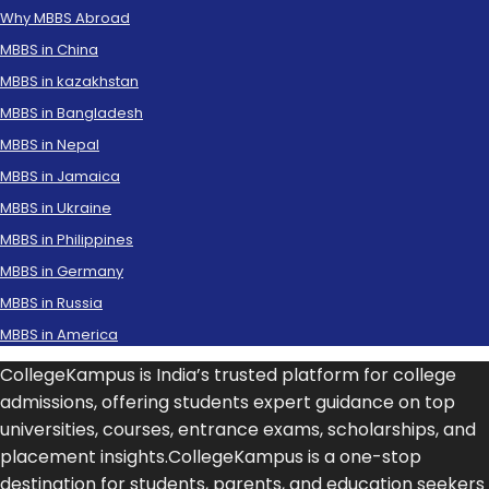
Why MBBS Abroad
MBBS in China
MBBS in kazakhstan
MBBS in Bangladesh
MBBS in Nepal
MBBS in Jamaica
MBBS in Ukraine
MBBS in Philippines
MBBS in Germany
MBBS in Russia
MBBS in America
CollegeKampus is India’s trusted platform for college
admissions, offering students expert guidance on top
universities, courses, entrance exams, scholarships, and
placement insights.CollegeKampus is a one-stop
destination for students, parents, and education seekers