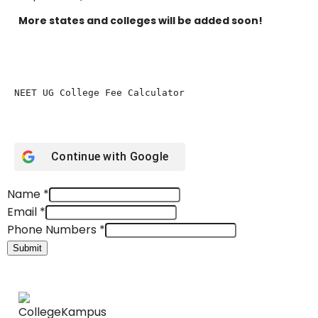
More states and colleges will be added soon!
NEET UG College Fee Calculator 
Continue with
Google
Name
*
Email
*
Phone Numbers
*
Submit