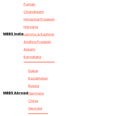
Punjab
Chandigarh
Himachal Pradesh
Haryana
MBBS India
Jammu & Kashmir
Andhra Pradesh
Assam
Karnataka
Dubai
Kazakhstan
Russia
MBBS Abroad
Germany
China
Georgia