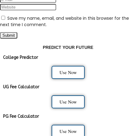
Save my name, email, and website in this browser for the
next time I comment.
PREDICT YOUR FUTURE
College Predictor
Use Now
UG Fee Calculator
Use Now
PG Fee Calculator
Use Now