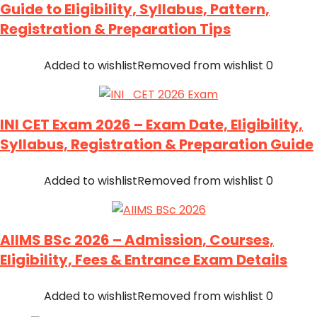
Guide to Eligibility, Syllabus, Pattern,
Registration & Preparation Tips
Added to wishlist
Removed from wishlist
0
INI CET Exam 2026 – Exam Date, Eligibility,
Syllabus, Registration & Preparation Guide
Added to wishlist
Removed from wishlist
0
AIIMS BSc 2026 – Admission, Courses,
Eligibility, Fees & Entrance Exam Details
Added to wishlist
Removed from wishlist
0