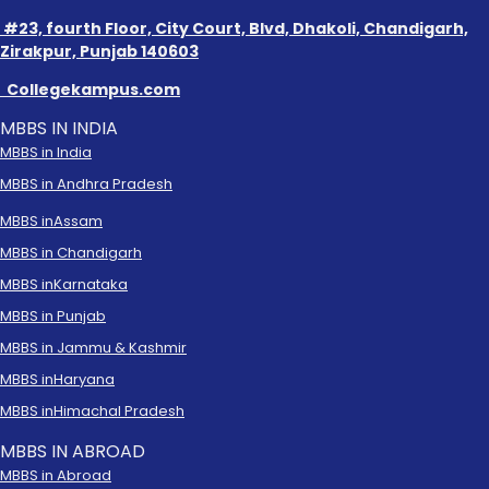
#23, fourth Floor, City Court, Blvd, Dhakoli, Chandigarh,
Zirakpur, Punjab 140603
Collegekampus.com
MBBS IN INDIA
MBBS in India
MBBS in Andhra Pradesh
MBBS in
Assam
MBBS in Chandigarh
MBBS in
Karnataka
MBBS in Punjab
MBBS in Jammu & Kashmir
MBBS in
Haryana
MBBS in
Himachal Pradesh
MBBS IN ABROAD
MBBS in Abroad