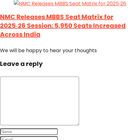
NMC Releases MBBS Seat Matrix for
2025‑26 Session: 5,950 Seats Increased
Across India
We will be happy to hear your thoughts
Leave a reply