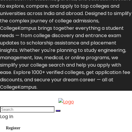
to explore, compare, and apply to top colleges and
universities across India and abroad. Designed to simplify
the complex journey of college admissions,
CollegeKampus brings together everything a student
needs — from college discovery and entrance exam
updates to scholarship assistance and placement
insights. Whether you're planning to study engineering,
management, law, medical, or online programs, we
simplify your college search and help you apply with
ease. Explore 1000+ verified colleges, get application fee
discounts, and secure your dream career — all at
CollegeKampus.
Log In
Register