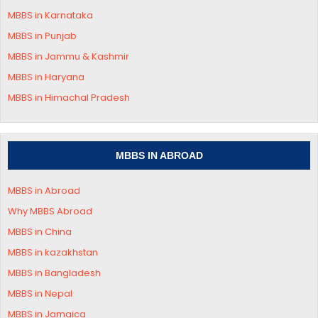
MBBS in
Karnataka
MBBS in Punjab
MBBS in Jammu & Kashmir
MBBS in
Haryana
MBBS in
Himachal Pradesh
MBBS IN ABROAD
MBBS in Abroad
Why MBBS Abroad
MBBS in China
MBBS in kazakhstan
MBBS in Bangladesh
MBBS in Nepal
MBBS in Jamaica