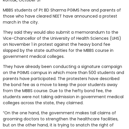
Rohtak, October 31
MBBS students of Pt BD Sharma PGIMS here and parents of
those who have cleared NEET have announced a protest
march in the city.
They said they would also submit a memorandum to the
Vice-Chancellor of the University of Health Sciences (UHS)
on November 1 in protest against the heavy bond fee
slapped by the state authorities for the MBBS course in
government medical colleges.
They have already been conducting a signature campaign
on the PGIMS campus in which more than 500 students and
parents have participated. The protesters have described
the bond fee as a move to keep the poor students away
from the MBBS course. Due to the hefty bond fee, the
students were not taking admission in government medical
colleges across the state, they claimed.
“On the one hand, the government makes tall claims of
grooming doctors to strengthen the healthcare facilities,
but on the other hand, it is trying to snatch the right of