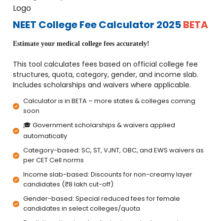
NEET College Fee Calculator 2025
BETA
Estimate your medical college fees accurately!
This tool calculates fees based on official college fee
structures, quota, category, gender, and income slab.
Includes scholarships and waivers where applicable.
Calculator is in BETA – more states & colleges coming
soon
🎓 Government scholarships & waivers applied
automatically
Category-based: SC, ST, VJNT, OBC, and EWS waivers as
per CET Cell norms
Income slab-based: Discounts for non-creamy layer
candidates (₹8 lakh cut-off)
Gender-based: Special reduced fees for female
candidates in select colleges/quota