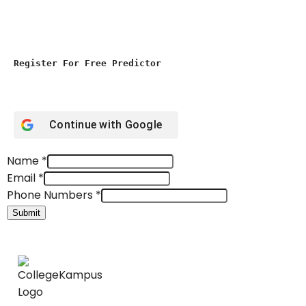
Register For Free Predictor
Continue with
Google
Name
*
Email
*
Phone Numbers
*
Submit