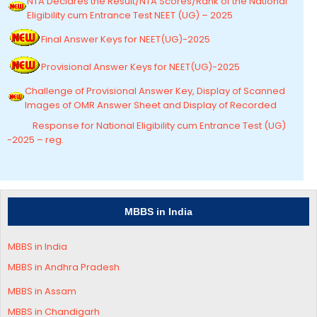
NTA Declares the Result/NTA Scores/Rank of the National
Eligibility cum Entrance Test NEET (UG) – 2025
Final Answer Keys for NEET(UG)-2025
Provisional Answer Keys for NEET(UG)-2025
Challenge of Provisional Answer Key, Display of Scanned
Images of OMR Answer Sheet and Display of Recorded
Response for National Eligibility cum Entrance Test (UG)
-2025 – reg.
MBBS in India
MBBS in India
MBBS in Andhra Pradesh
MBBS in
Assam
MBBS in Chandigarh