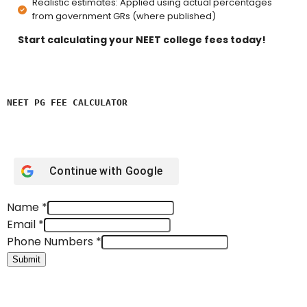
Realistic estimates: Applied using actual percentages
from government GRs (where published)
Start calculating your NEET college fees today!
NEET PG FEE CALCULATOR 
Continue with
Google
Name
*
Email
*
Phone Numbers
*
Submit