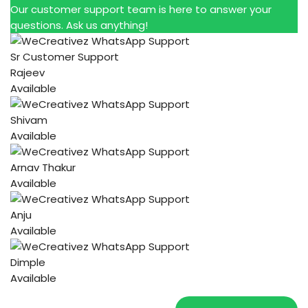
Our customer support team is here to answer your
questions. Ask us anything!
Sr Customer Support
Rajeev
Available
Shivam
Available
Arnav Thakur
Available
Anju
Available
Dimple
Available