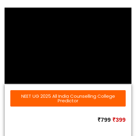
NEET UG 2025 All India Counselling College
Predictor
₹799
₹399