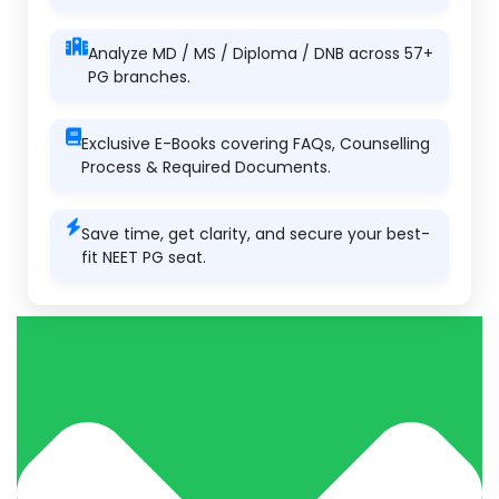
Analyze MD / MS / Diploma / DNB across 57+
PG branches.
Exclusive E-Books covering FAQs, Counselling
Process & Required Documents.
Save time, get clarity, and secure your best-
fit NEET PG seat.