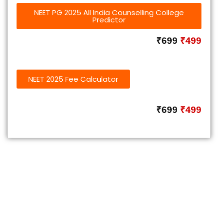
NEET PG 2025 All India Counselling College
Predictor
₹699
₹499
NEET 2025 Fee Calculator
₹699
₹499