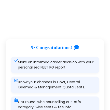
✨ Congratulations! 🎓
Make an informed career decision with your
personalised NEET PG report.
Know your chances in Govt, Central,
Deemed & Management Quota Seats.
Get round-wise counselling cut-offs,
category-wise seats & fee info.