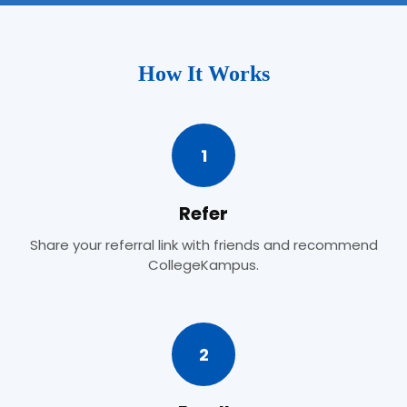
How It Works
1
Refer
Share your referral link with friends and recommend
CollegeKampus.
2