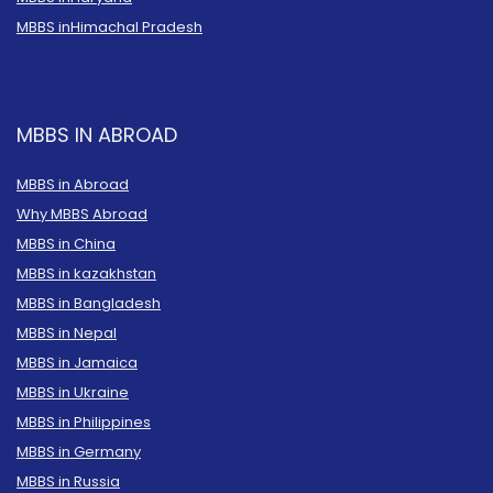
MBBS in
Himachal Pradesh
MBBS IN ABROAD
MBBS in Abroad
Why MBBS Abroad
MBBS in China
MBBS in kazakhstan
MBBS in Bangladesh
MBBS in Nepal
MBBS in Jamaica
MBBS in Ukraine
MBBS in Philippines
MBBS in Germany
MBBS in Russia