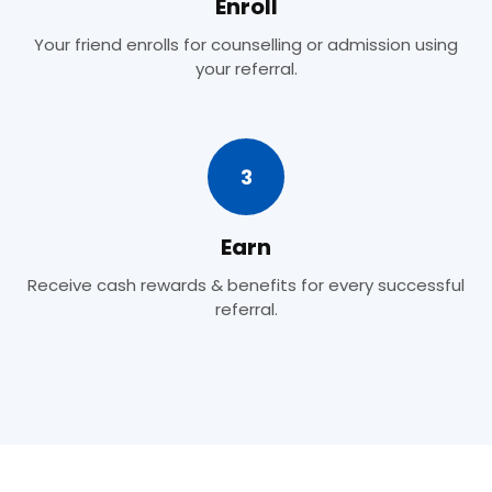
Enroll
Your friend enrolls for counselling or admission using
your referral.
3
Earn
Receive cash rewards & benefits for every successful
referral.