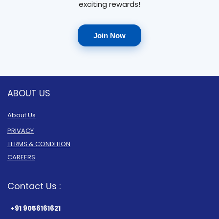
exciting rewards!
Join Now
ABOUT US
About Us
PRIVACY
TERMS & CONDITION
CAREERS
Contact Us :
+91 9056161621