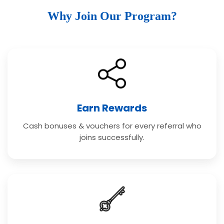
Why Join Our Program?
Earn Rewards
Cash bonuses & vouchers for every referral who
joins successfully.