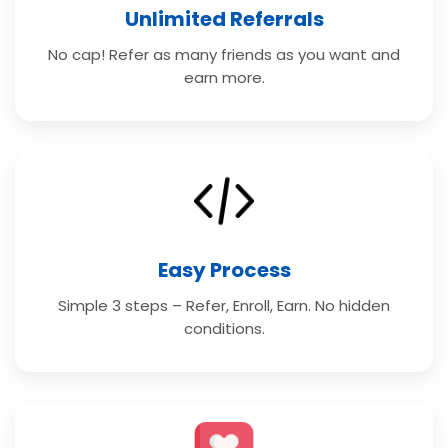
Unlimited Referrals
No cap! Refer as many friends as you want and
earn more.
Easy Process
Simple 3 steps – Refer, Enroll, Earn. No hidden
conditions.