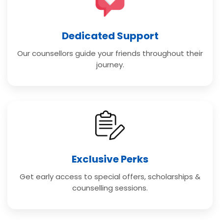
Dedicated Support
Our counsellors guide your friends throughout their
journey.
Exclusive Perks
Get early access to special offers, scholarships &
counselling sessions.