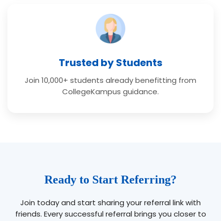
Trusted by Students
Join 10,000+ students already benefitting from
CollegeKampus guidance.
Ready to Start Referring?
Join today and start sharing your referral link with
friends. Every successful referral brings you closer to