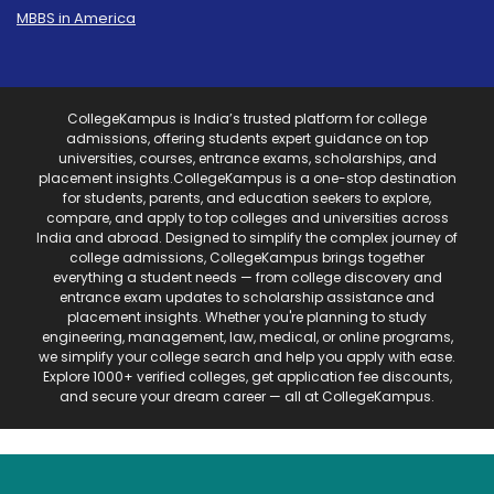
MBBS in America
CollegeKampus is India’s trusted platform for college
admissions, offering students expert guidance on top
universities, courses, entrance exams, scholarships, and
placement insights.CollegeKampus is a one-stop destination
for students, parents, and education seekers to explore,
compare, and apply to top colleges and universities across
India and abroad. Designed to simplify the complex journey of
college admissions, CollegeKampus brings together
everything a student needs — from college discovery and
entrance exam updates to scholarship assistance and
placement insights. Whether you're planning to study
engineering, management, law, medical, or online programs,
we simplify your college search and help you apply with ease.
Explore 1000+ verified colleges, get application fee discounts,
and secure your dream career — all at CollegeKampus.