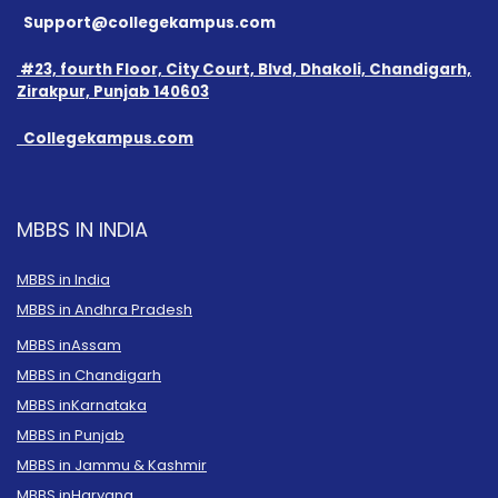
Support@collegekampus.com
#23, fourth Floor, City Court, Blvd, Dhakoli, Chandigarh,
Zirakpur, Punjab 140603
Collegekampus.com
MBBS IN INDIA
MBBS in India
MBBS in Andhra Pradesh
MBBS in
Assam
MBBS in Chandigarh
MBBS in
Karnataka
MBBS in Punjab
MBBS in Jammu & Kashmir
MBBS in
Haryana