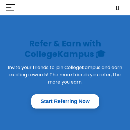
Refer & Earn with
CollegeKampus 🎓
Invite your friends to join CollegeKampus and earn
exciting rewards! The more friends you refer, the
more you earn.
Start Referring Now