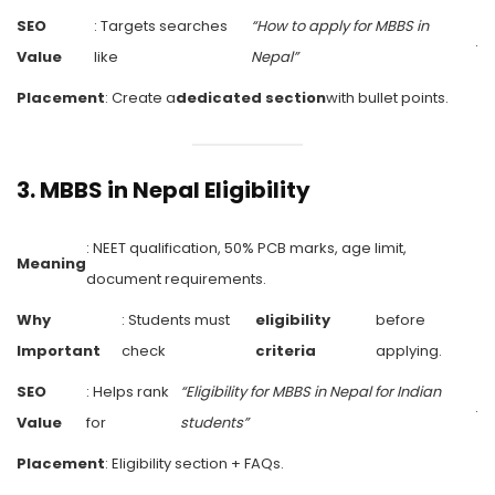
SEO
: Targets searches
“How to apply for MBBS in
.
Value
like
Nepal”
Placement
: Create a
dedicated section
with bullet points.
3.
MBBS in Nepal Eligibility
: NEET qualification, 50% PCB marks, age limit,
Meaning
document requirements.
Why
: Students must
eligibility
before
Important
check
criteria
applying.
SEO
: Helps rank
“Eligibility for MBBS in Nepal for Indian
.
Value
for
students”
Placement
: Eligibility section + FAQs.