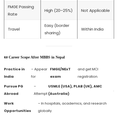
FMGE Passing
High (20–25%)
Not Applicable
Rate
Easy (border
Travel
Within India
sharing)
📜 Career Scope After MBBS in Nepal
Practice in
– Appear
FMGE/NExT
and get MCI
India
for
exam
registration.
Pursue PG
–
USMLE (USA), PLAB (UK), AMC
.
Abroad
Attempt
(Australia)
Work
– In hospitals, academics, and research
Opportunities
globally.