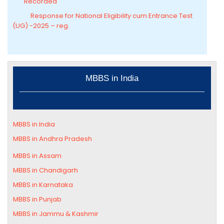
Recorded
Response for National Eligibility cum Entrance Test
(UG) -2025 – reg.
MBBS in India
MBBS in India
MBBS in Andhra Pradesh
MBBS in
Assam
MBBS in Chandigarh
MBBS in
Karnataka
MBBS in Punjab
MBBS in Jammu & Kashmir