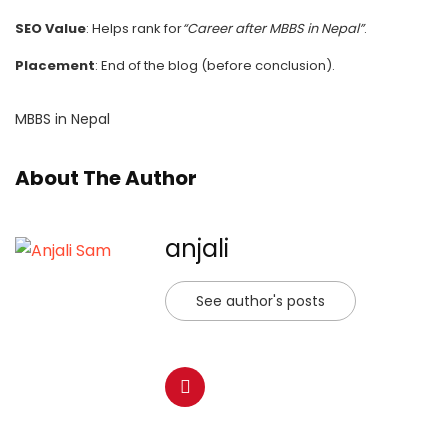
SEO Value
: Helps rank for
“Career after MBBS in Nepal”
.
Placement
: End of the blog (before conclusion).
MBBS in Nepal
About The Author
anjali
See author's posts