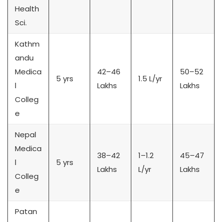
Health
Sci.
Kathm
andu
Medica
42–46
50–52
5 yrs
1.5 L/yr
l
Lakhs
Lakhs
Colleg
e
Nepal
Medica
38–42
1–1.2
45–47
l
5 yrs
Lakhs
L/yr
Lakhs
Colleg
e
Patan