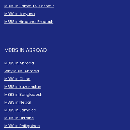
MBBS in Jammu & Kashmir
MBBS in
Haryana
MBBS in
Himachal Pradesh
MBBS IN ABROAD
MBBS in Abroad
Why MBBS Abroad
MBBS in China
MBBS in kazakhstan
MBBS in Bangladesh
MBBS in Nepal
MBBS in Jamaica
MBBS in Ukraine
MBBS in Philippines