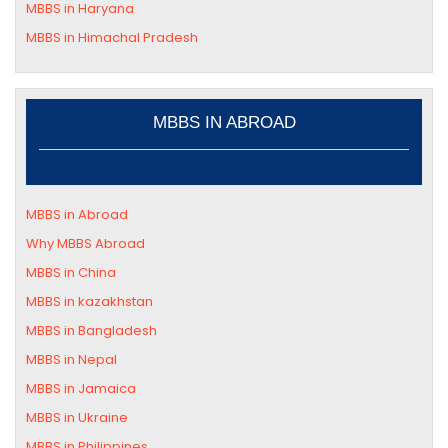
MBBS in
Haryana
MBBS in
Himachal Pradesh
MBBS IN ABROAD
MBBS in Abroad
Why MBBS Abroad
MBBS in China
MBBS in kazakhstan
MBBS in Bangladesh
MBBS in Nepal
MBBS in Jamaica
MBBS in Ukraine
MBBS in Philippines