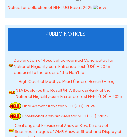
Notice for collection of NEET UG Result 2025
PUBLIC NOTICES
Declaration of Result of concerned Candidates for
National Eligibility cum Entrance Test (UG) – 2025
pursuant to the order of the Hon’ble
High Court of Madhya Prad (Indore Bench) – reg.
NTA Declares the Result/NTA Scores/Rank of the
National Eligibility cum Entrance Test NEET (UG) – 2025
Final Answer Keys for NEET(UG)-2025
Provisional Answer Keys for NEET(UG)-2025
Challenge of Provisional Answer Key, Display of
Scanned Images of OMR Answer Sheet and Display of