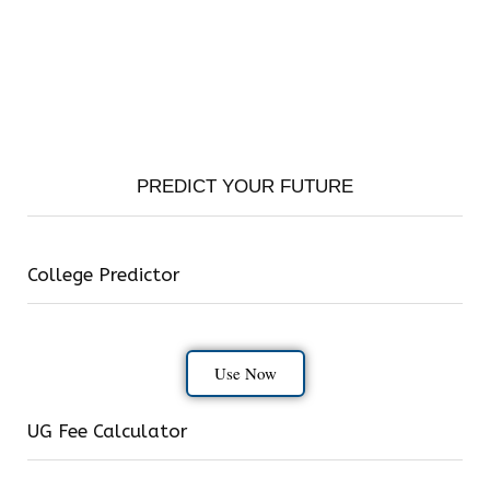
PREDICT YOUR FUTURE
College Predictor
Use Now
UG Fee Calculator