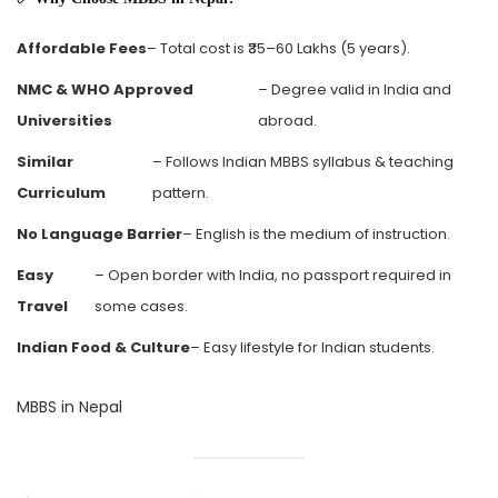
Affordable Fees
– Total cost is ₹35–60 Lakhs (5 years).
NMC & WHO Approved
– Degree valid in India and
Universities
abroad.
Similar
– Follows Indian MBBS syllabus & teaching
Curriculum
pattern.
No Language Barrier
– English is the medium of instruction.
Easy
– Open border with India, no passport required in
Travel
some cases.
Indian Food & Culture
– Easy lifestyle for Indian students.
MBBS in Nepal