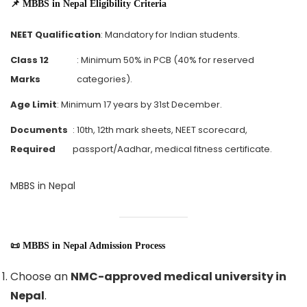
📌 MBBS in Nepal Eligibility Criteria
NEET Qualification
: Mandatory for Indian students.
Class 12
: Minimum 50% in PCB (40% for reserved
Marks
categories).
Age Limit
: Minimum 17 years by 31st December.
Documents
: 10th, 12th mark sheets, NEET scorecard,
Required
passport/Aadhar, medical fitness certificate.
MBBS in Nepal
📜 MBBS in Nepal Admission Process
Choose an
NMC-approved medical university in
Nepal
.