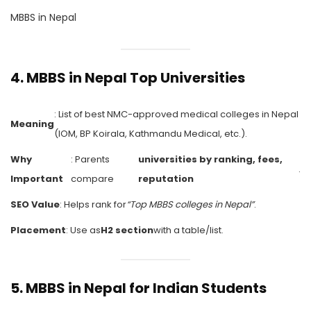
MBBS in Nepal
4.
MBBS in Nepal Top Universities
: List of best NMC-approved medical colleges in Nepal
Meaning
(IOM, BP Koirala, Kathmandu Medical, etc.).
Why
: Parents
universities by ranking, fees,
.
Important
compare
reputation
SEO Value
: Helps rank for
“Top MBBS colleges in Nepal”
.
Placement
: Use as
H2 section
with a table/list.
5.
MBBS in Nepal for Indian Students