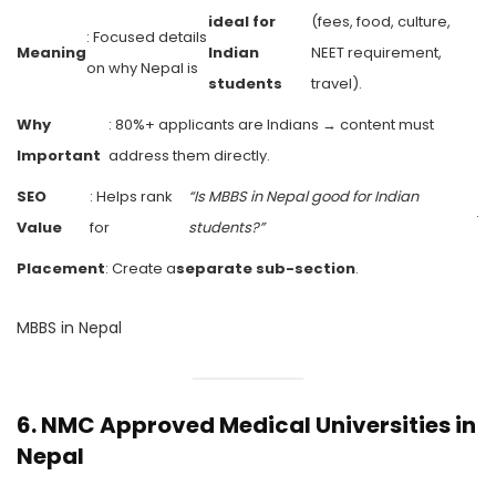
ideal for
(fees, food, culture,
: Focused details
Meaning
Indian
NEET requirement,
on why Nepal is
students
travel).
Why
: 80%+ applicants are Indians → content must
Important
address them directly.
SEO
: Helps rank
“Is MBBS in Nepal good for Indian
.
Value
for
students?”
Placement
: Create a
separate sub-section
.
MBBS in Nepal
6.
NMC Approved Medical Universities in
Nepal