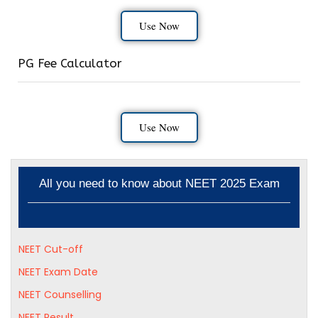
Use Now
PG Fee Calculator
Use Now
All you need to know about NEET 2025 Exam
NEET Cut-off
NEET Exam Date
NEET Counselling
NEET Result