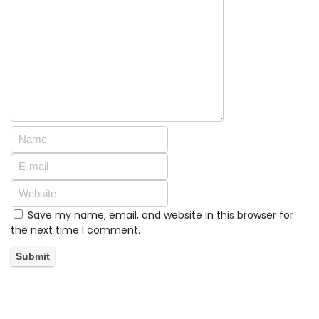
Save my name, email, and website in this browser for
the next time I comment.