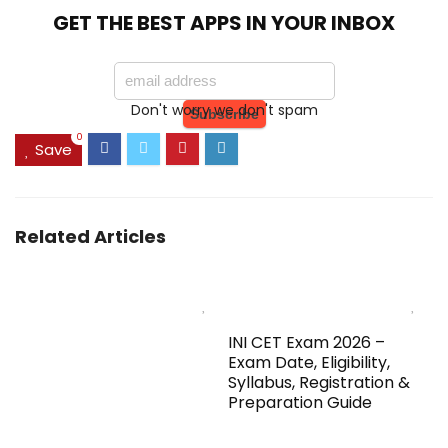
GET THE BEST APPS IN YOUR INBOX
Don't worry we don't spam
0
Save
Related Articles
INI CET Exam 2026 –
Exam Date, Eligibility,
Syllabus, Registration &
Preparation Guide