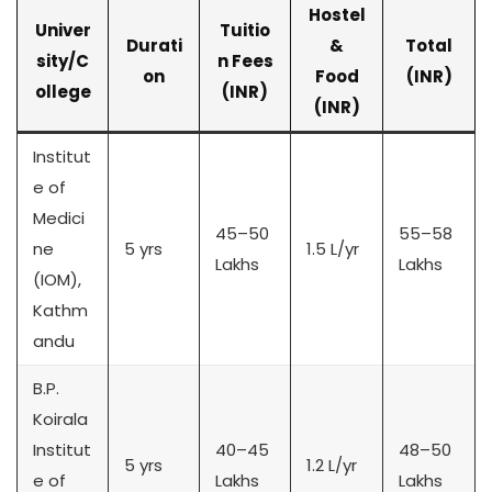
Hostel
Univer
Tuitio
Durati
&
Total
sity/C
n Fees
on
Food
(INR)
ollege
(INR)
(INR)
Institut
e of
Medici
45–50
55–58
ne
5 yrs
1.5 L/yr
Lakhs
Lakhs
(IOM),
Kathm
andu
B.P.
Koirala
Institut
40–45
48–50
5 yrs
1.2 L/yr
e of
Lakhs
Lakhs