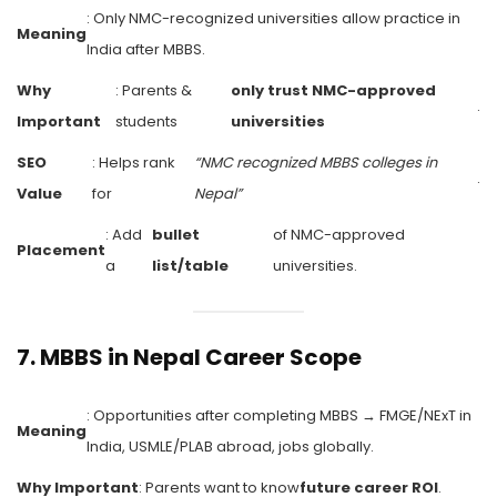
: Only NMC-recognized universities allow practice in
Meaning
India after MBBS.
Why
: Parents &
only trust NMC-approved
.
Important
students
universities
SEO
: Helps rank
“NMC recognized MBBS colleges in
.
Value
for
Nepal”
: Add
bullet
of NMC-approved
Placement
a
list/table
universities.
7.
MBBS in Nepal Career Scope
: Opportunities after completing MBBS → FMGE/NExT in
Meaning
India, USMLE/PLAB abroad, jobs globally.
Why Important
: Parents want to know
future career ROI
.