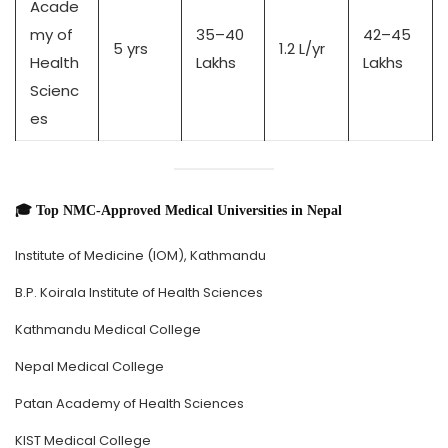
Acade
my of
35–40
42–45
5 yrs
1.2 L/yr
Health
Lakhs
Lakhs
Scienc
es
🎓 Top NMC-Approved Medical Universities in Nepal
Institute of Medicine (IOM), Kathmandu
B.P. Koirala Institute of Health Sciences
Kathmandu Medical College
Nepal Medical College
Patan Academy of Health Sciences
KIST Medical College