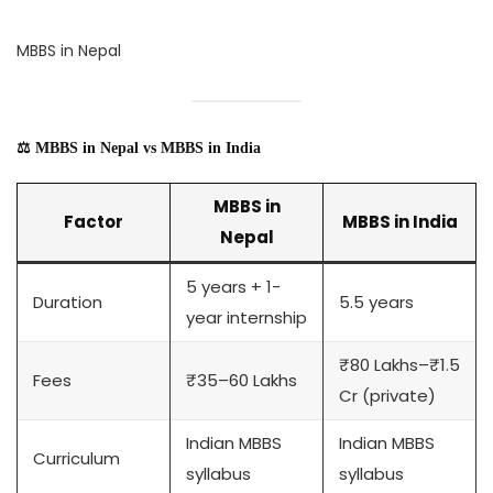
MBBS in Nepal
⚖️ MBBS in Nepal vs MBBS in India
MBBS in
Factor
MBBS in India
Nepal
5 years + 1-
Duration
5.5 years
year internship
₹80 Lakhs–₹1.5
Fees
₹35–60 Lakhs
Cr (private)
Indian MBBS
Indian MBBS
Curriculum
syllabus
syllabus