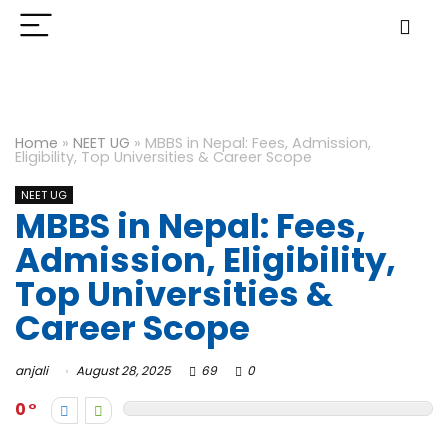
Home
»
NEET UG
»
MBBS in Nepal: Fees, Admission,
Eligibility, Top Universities & Career Scope
NEET UG
MBBS in Nepal: Fees,
Admission, Eligibility,
Top Universities &
Career Scope
anjali
August 28, 2025
69
0
0