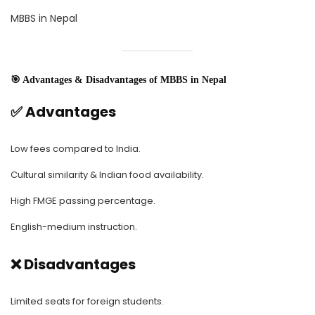
MBBS in Nepal
🎯 Advantages & Disadvantages of MBBS in Nepal
✅ Advantages
Low fees compared to India.
Cultural similarity & Indian food availability.
High FMGE passing percentage.
English-medium instruction.
❌ Disadvantages
Limited seats for foreign students.