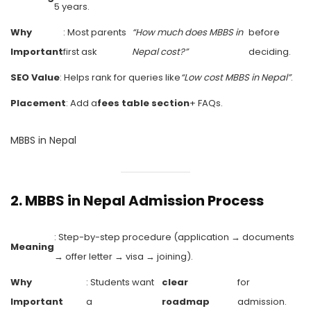
5 years.
Why
: Most parents
“How much does MBBS in
before
Important
first ask
Nepal cost?”
deciding.
SEO Value
: Helps rank for queries like
“Low cost MBBS in Nepal”
.
Placement
: Add a
fees table section
+ FAQs.
MBBS in Nepal
2.
MBBS in Nepal Admission Process
: Step-by-step procedure (application → documents
Meaning
→ offer letter → visa → joining).
Why
: Students want
clear
for
Important
a
roadmap
admission.