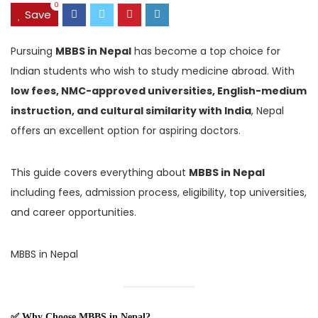
0
Save
Pursuing
MBBS in Nepal
has become a top choice for
Indian students who wish to study medicine abroad. With
low fees, NMC-approved universities, English-medium
instruction, and cultural similarity with India
, Nepal
offers an excellent option for aspiring doctors.
This guide covers everything about
MBBS in Nepal
including fees, admission process, eligibility, top universities,
and career opportunities.
MBBS in Nepal
✅ Why Choose MBBS in Nepal?