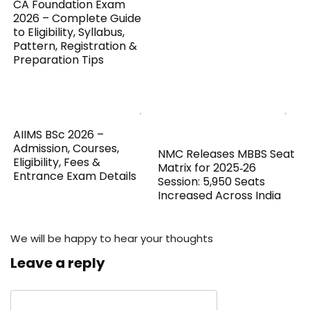
CA Foundation Exam
2026 – Complete Guide
to Eligibility, Syllabus,
Pattern, Registration &
Preparation Tips
AIIMS BSc 2026 –
Admission, Courses,
NMC Releases MBBS Seat
Eligibility, Fees &
Matrix for 2025‑26
Entrance Exam Details
Session: 5,950 Seats
Increased Across India
We will be happy to hear your thoughts
Leave a reply