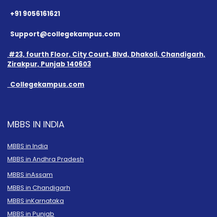
+91 9056161621
Support@collegekampus.com
#23, fourth Floor, City Court, Blvd, Dhakoli, Chandigarh,
Zirakpur, Punjab 140603
Collegekampus.com
MBBS IN INDIA
MBBS in India
MBBS in Andhra Pradesh
MBBS in
Assam
MBBS in Chandigarh
MBBS in
Karnataka
MBBS in Punjab