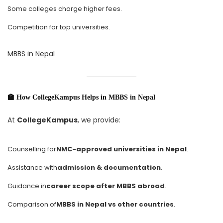
Some colleges charge higher fees.
Competition for top universities.
MBBS in Nepal
🏫 How CollegeKampus Helps in MBBS in Nepal
At
CollegeKampus
, we provide:
Counselling for
NMC-approved universities in Nepal
.
Assistance with
admission & documentation
.
Guidance in
career scope after MBBS abroad
.
Comparison of
MBBS in Nepal vs other countries
.