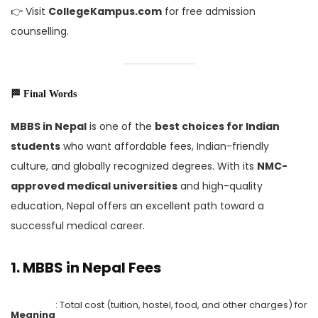
👉 Visit
CollegeKampus.com
for free admission
counselling.
🏁 Final Words
MBBS in Nepal
is one of the
best choices for Indian
students
who want affordable fees, Indian-friendly
culture, and globally recognized degrees. With its
NMC-
approved medical universities
and high-quality
education, Nepal offers an excellent path toward a
successful medical career.
1.
MBBS in Nepal Fees
: Total cost (tuition, hostel, food, and other charges) for
Meaning