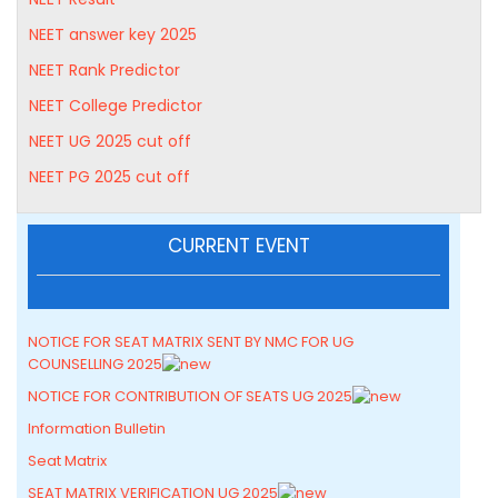
NEET answer key 2025
NEET Rank Predictor
NEET College Predictor
NEET UG 2025 cut off
NEET PG 2025 cut off
CURRENT EVENT
NOTICE FOR SEAT MATRIX SENT BY NMC FOR UG
COUNSELLING 2025
NOTICE FOR CONTRIBUTION OF SEATS UG 2025
Information Bulletin
Seat Matrix
SEAT MATRIX VERIFICATION UG 2025