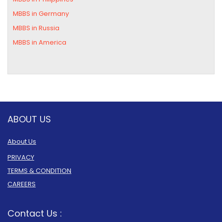
MBBS in Germany
MBBS in Russia
MBBS in America
ABOUT US
About Us
PRIVACY
TERMS & CONDITION
CAREERS
Contact Us :