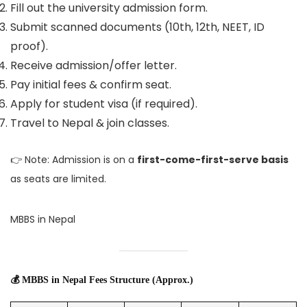
Fill out the university admission form.
Submit scanned documents (10th, 12th, NEET, ID
proof).
Receive admission/offer letter.
Pay initial fees & confirm seat.
Apply for student visa (if required).
Travel to Nepal & join classes.
👉 Note: Admission is on a
first-come-first-serve basis
as seats are limited.
MBBS in Nepal
💰 MBBS in Nepal Fees Structure (Approx.)