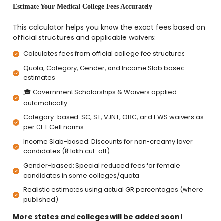
Estimate Your Medical College Fees Accurately
This calculator helps you know the exact fees based on
official structures and applicable waivers:
Calculates fees from official college fee structures
Quota, Category, Gender, and Income Slab based
estimates
🎓 Government Scholarships & Waivers applied
automatically
Category-based: SC, ST, VJNT, OBC, and EWS waivers as
per CET Cell norms
Income Slab-based: Discounts for non-creamy layer
candidates (₹8 lakh cut-off)
Gender-based: Special reduced fees for female
candidates in some colleges/quota
Realistic estimates using actual GR percentages (where
published)
More states and colleges will be added soon!