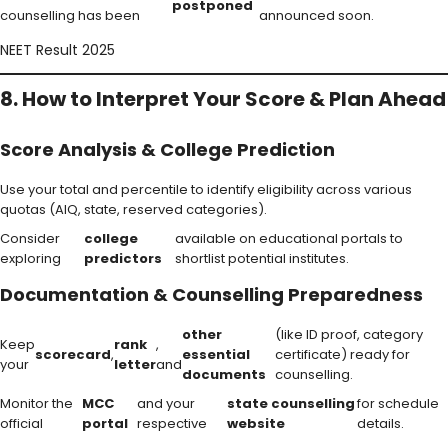
postponed
counselling has been
announced soon.
NEET Result 2025
8. How to Interpret Your Score & Plan Ahead
Score Analysis & College Prediction
Use your total and percentile to identify eligibility across various
quotas (AIQ, state, reserved categories).
Consider
college
available on educational portals to
exploring
predictors
shortlist potential institutes.
Documentation & Counselling Preparedness
other
(like ID proof, category
Keep
rank
,
scorecard
,
essential
certificate) ready for
your
letter
and
documents
counselling.
Monitor the
MCC
and your
state counselling
for schedule
official
portal
respective
website
details.