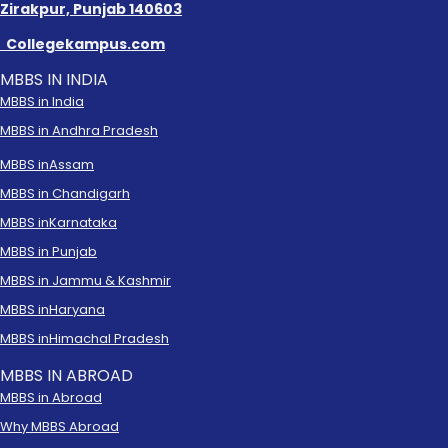
Zirakpur, Punjab 140603
Collegekampus.com
MBBS IN INDIA
MBBS in India
MBBS in Andhra Pradesh
MBBS in
Assam
MBBS in Chandigarh
MBBS in
Karnataka
MBBS in Punjab
MBBS in Jammu & Kashmir
MBBS in
Haryana
MBBS in
Himachal Pradesh
MBBS IN ABROAD
MBBS in Abroad
Why MBBS Abroad