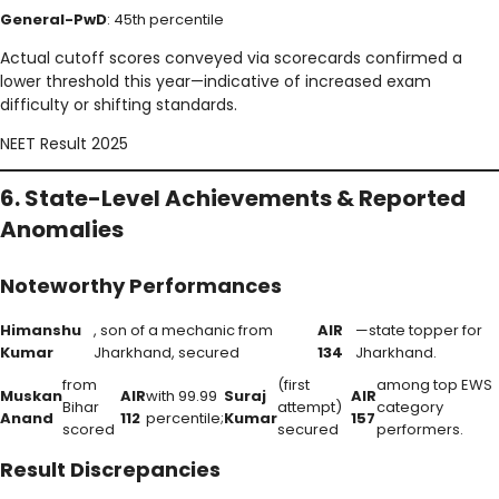
General-PwD
: 45th percentile
Actual cutoff scores conveyed via scorecards confirmed a
lower threshold this year—indicative of increased exam
difficulty or shifting standards.
NEET Result 2025
6. State-Level Achievements & Reported
Anomalies
Noteworthy Performances
Himanshu
, son of a mechanic from
AIR
—state topper for
Kumar
Jharkhand, secured
134
Jharkhand.
from
(first
among top EWS
Muskan
AIR
with 99.99
Suraj
AIR
Bihar
attempt)
category
Anand
112
percentile;
Kumar
157
scored
secured
performers.
Result Discrepancies