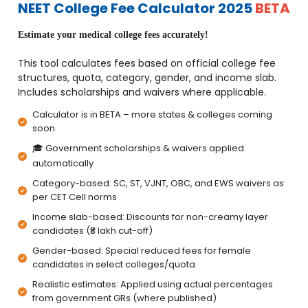
NEET College Fee Calculator 2025
BETA
Estimate your medical college fees accurately!
This tool calculates fees based on official college fee
structures, quota, category, gender, and income slab.
Includes scholarships and waivers where applicable.
Calculator is in BETA – more states & colleges coming
soon
🎓 Government scholarships & waivers applied
automatically
Category-based: SC, ST, VJNT, OBC, and EWS waivers as
per CET Cell norms
Income slab-based: Discounts for non-creamy layer
candidates (₹8 lakh cut-off)
Gender-based: Special reduced fees for female
candidates in select colleges/quota
Realistic estimates: Applied using actual percentages
from government GRs (where published)