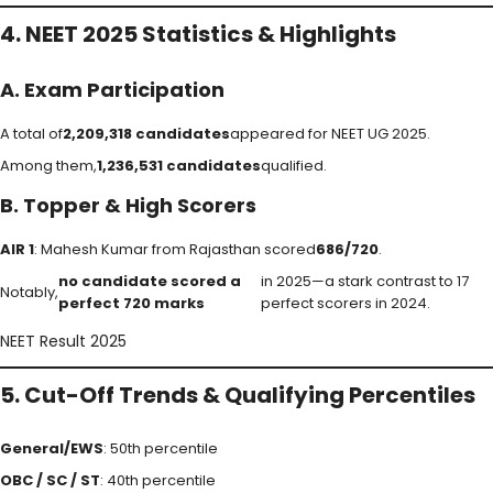
4. NEET 2025 Statistics & Highlights
A. Exam Participation
A total of
2,209,318 candidates
appeared for NEET UG 2025.
Among them,
1,236,531 candidates
qualified.
B. Topper & High Scorers
AIR 1
: Mahesh Kumar from Rajasthan scored
686/720
.
no candidate scored a
in 2025—a stark contrast to 17
Notably,
perfect 720 marks
perfect scorers in 2024.
NEET Result 2025
5. Cut-Off Trends & Qualifying Percentiles
General/EWS
: 50th percentile
OBC / SC / ST
: 40th percentile