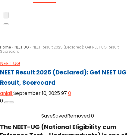
Home
»
NEET UG
»
NEET Result 2025 (Declared): Get NEET UG Result,
Scorecard
NEET UG
NEET Result 2025 (Declared): Get NEET UG
Result, Scorecard
anjali
September 10, 2025
97
0
0
Save
Saved
Removed
0
The NEET-UG (National Eligibility cum