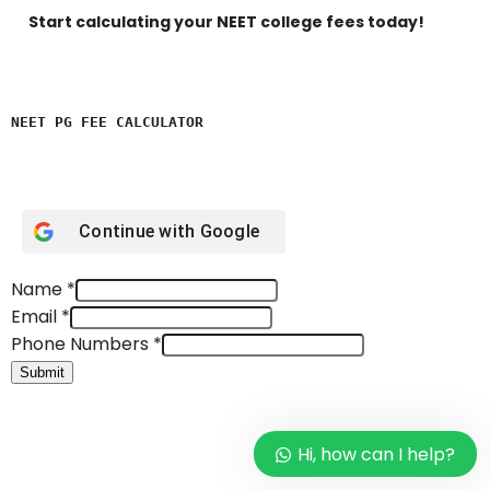
Start calculating your NEET college fees today!
NEET PG FEE CALCULATOR 
Continue with
Google
Name
*
Email
*
Phone Numbers
*
Submit
Hi, how can I help?