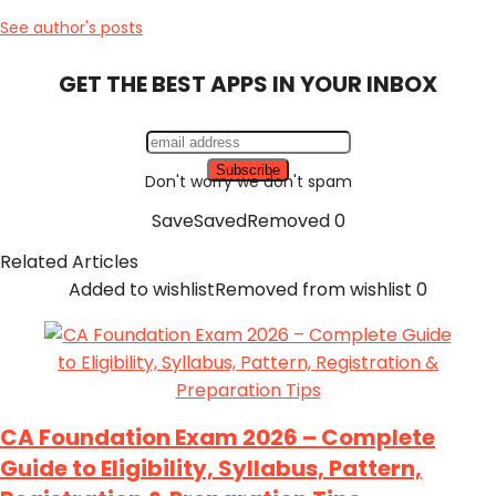
See author's posts
GET THE BEST APPS IN YOUR INBOX
Don't worry we don't spam
Save
Saved
Removed
0
Related Articles
Added to wishlist
Removed from wishlist
0
CA Foundation Exam 2026 – Complete
Guide to Eligibility, Syllabus, Pattern,