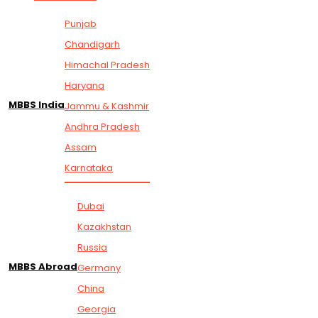
Punjab
Chandigarh
Himachal Pradesh
Haryana
MBBS India
Jammu & Kashmir
Andhra Pradesh
Assam
Karnataka
Dubai
Kazakhstan
Russia
MBBS Abroad
Germany
China
Georgia