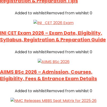
Registration & Preparation Tips
Added to wishlist
Removed from wishlist
0
INI CET Exam 2026 – Exam Date, Eligibility,
Syllabus, Registration & Preparation Guide
Added to wishlist
Removed from wishlist
0
AIIMS BSc 2026 – Admission, Courses,
Eligibility, Fees & Entrance Exam Details
Added to wishlist
Removed from wishlist
0