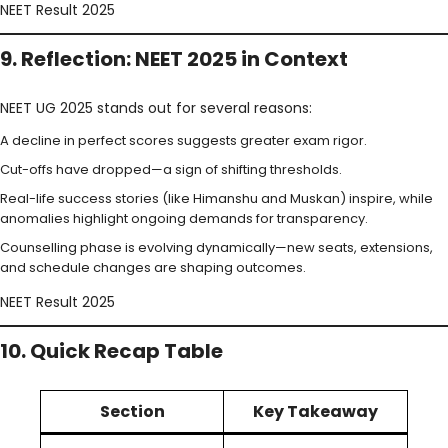
NEET Result 2025
9. Reflection: NEET 2025 in Context
NEET UG 2025 stands out for several reasons:
A decline in perfect scores suggests greater exam rigor.
Cut-offs have dropped—a sign of shifting thresholds.
Real-life success stories (like Himanshu and Muskan) inspire, while
anomalies highlight ongoing demands for transparency.
Counselling phase is evolving dynamically—new seats, extensions,
and schedule changes are shaping outcomes.
NEET Result 2025
10. Quick Recap Table
Section
Key Takeaway