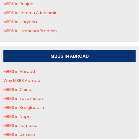
MBBS in Punjab
MBBS in Jammu & Kashmir
MBBS in
Haryana
MBBS in
Himachal Pradesh
MBBS IN ABROAD
MBBS in Abroad
Why MBBS Abroad
MBBS in China
MBBS in kazakhstan
MBBS in Bangladesh
MBBS in Nepal
MBBS in Jamaica
MBBS in Ukraine