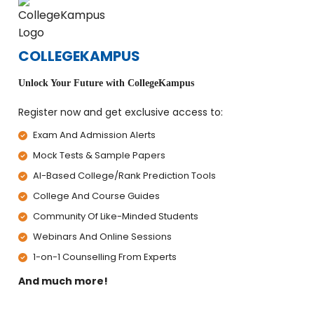
COLLEGEKAMPUS
Unlock Your Future with CollegeKampus
Register now and get exclusive access to:
Exam And Admission Alerts
Mock Tests & Sample Papers
AI-Based College/Rank Prediction Tools
College And Course Guides
Community Of Like-Minded Students
Webinars And Online Sessions
1-on-1 Counselling From Experts
And much more!