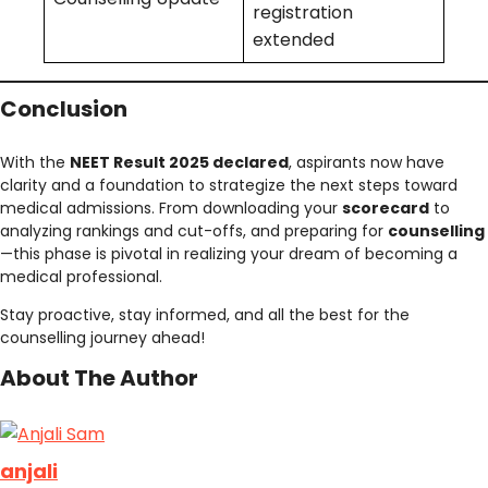
registration
extended
Conclusion
With the
NEET Result 2025 declared
, aspirants now have
clarity and a foundation to strategize the next steps toward
medical admissions. From downloading your
scorecard
to
analyzing rankings and cut-offs, and preparing for
counselling
—this phase is pivotal in realizing your dream of becoming a
medical professional.
Stay proactive, stay informed, and all the best for the
counselling journey ahead!
About The Author
anjali