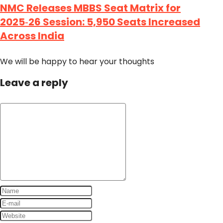
NMC Releases MBBS Seat Matrix for
2025‑26 Session: 5,950 Seats Increased
Across India
We will be happy to hear your thoughts
Leave a reply