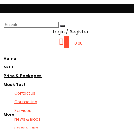
Cuttoff||
Login / Register
0
0.00
Home
NEET
Price & Packages
Mock Test
Contact us
Counselling
Services
More
News & Blogs
Refer & Earn