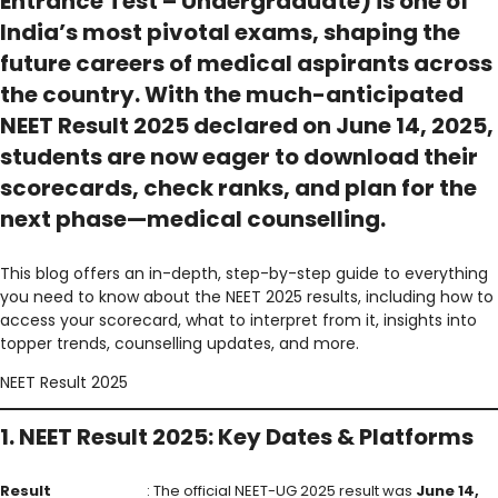
Entrance Test – Undergraduate) is one of
India’s most pivotal exams, shaping the
future careers of medical aspirants across
the country. With the much-anticipated
NEET Result 2025 declared
on
June 14, 2025
,
students are now eager to download their
scorecards
, check
ranks
, and plan for the
next phase—
medical counselling
.
This blog offers an in-depth, step-by-step guide to everything
you need to know about the NEET 2025 results, including how to
access your scorecard, what to interpret from it, insights into
topper trends, counselling updates, and more.
NEET Result 2025
1. NEET Result 2025: Key Dates & Platforms
Result
: The official NEET-UG 2025 result was
June 14,