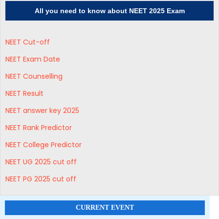
All you need to know about NEET 2025 Exam
NEET Cut-off
NEET Exam Date
NEET Counselling
NEET Result
NEET answer key 2025
NEET Rank Predictor
NEET College Predictor
NEET UG 2025 cut off
NEET PG 2025 cut off
CURRENT EVENT