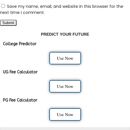
Save my name, email, and website in this browser for the
next time I comment.
PREDICT YOUR FUTURE
College Predictor
Use Now
UG Fee Calculator
Use Now
PG Fee Calculator
Use Now