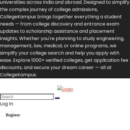
universities across India and abroad. Designed to simplify
the complex journey of college admissions,
CollegeKampus brings together everything a student
needs — from college discovery and entrance exam
updates to scholarship assistance and placement
insights. Whether you're planning to study engineering,
management, law, medical, or online programs, we
simplify your college search and help you apply with
ease. Explore 1000+ verified colleges, get application fee
discounts, and secure your dream career — all at
CollegeKampus.
Log In
Register