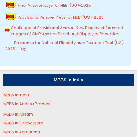
Final Answer Keys for NEET(UG)-2025
Provisional Answer Keys for NEET(UG)-2025
Challenge of Provisional Answer Key, Display of Scanned
Images of OMR Answer Sheet and Display of Recorded
Response for National Eligibility cum Entrance Test (UG)
-2025 – reg.
MBBS in India
MBBS in India
MBBS in Andhra Pradesh
MBBS in
Assam
MBBS in Chandigarh
MBBS in
Karnataka