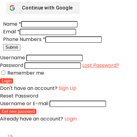
Continue with
Google
Name
*
Email
*
Phone Numbers
*
Submit
Username
Password
Lost Password?
Remember me
Login
Don't have an account?
Sign Up
Reset Password
Username or E-mail
Get new password
Already have an account?
Login