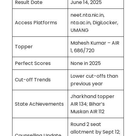
Result Date
June 14, 2025
neet.nta.nic.in,
Access Platforms
nta.ac.in, DigiLocker,
UMANG
Mahesh Kumar – AIR
Topper
1, 686/720
Perfect Scores
None in 2025
Lower cut-offs than
Cut-off Trends
previous year
Jharkhand topper
State Achievements
AIR 134; Bihar’s
Muskan AIR 112
Round 2 seat
allotment by Sept 12;
Counselling Update