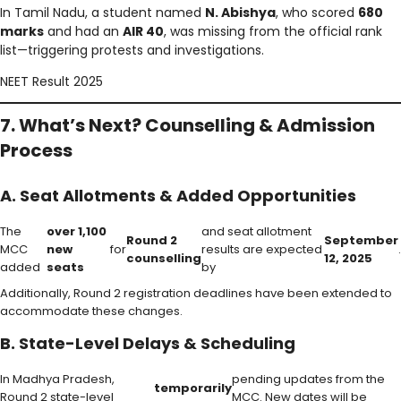
In Tamil Nadu, a student named
N. Abishya
, who scored
680
marks
and had an
AIR 40
, was missing from the official rank
list—triggering protests and investigations.
NEET Result 2025
7. What’s Next? Counselling & Admission
Process
A. Seat Allotments & Added Opportunities
The
over 1,100
and seat allotment
Round 2
September
MCC
new
for
results are expected
.
counselling
12, 2025
added
seats
by
Additionally, Round 2 registration deadlines have been extended to
accommodate these changes.
B. State-Level Delays & Scheduling
In Madhya Pradesh,
pending updates from the
temporarily
Round 2 state-level
MCC. New dates will be