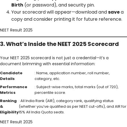
Birth
(or password), and security pin.
Your scorecard will appear—download and
save
a
copy and consider printing it for future reference.
NEET Result 2025
3. What’s Inside the NEET 2025 Scorecard
Your NEET 2025 scorecard is not just a credential—it’s a
document brimming with essential information:
Candidate
: Name, application number, roll number,
Details
category, etc.
Performance
: Subject-wise marks, total marks (out of 720),
Metrics
percentile score.
Ranking
: All India Rank (AIR), category rank, qualifying status
&
(whether you’ve qualified as per NEET cut-offs), and AIR for
Eligibility
15% All India Quota seats.
NEET Result 2025