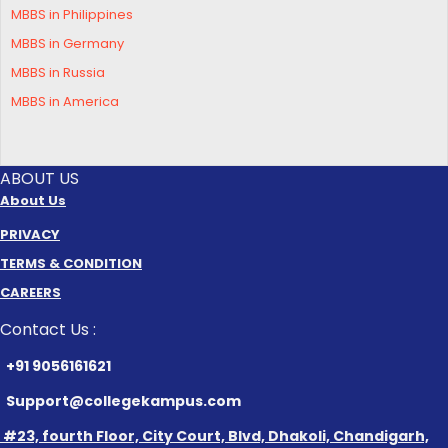
MBBS in Philippines
MBBS in Germany
MBBS in Russia
MBBS in America
ABOUT US
About Us
PRIVACY
TERMS & CONDITION
CAREERS
Contact Us :
+91 9056161621
Support@collegekampus.com
#23, fourth Floor, City Court, Blvd, Dhakoli, Chandigarh,