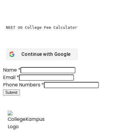
NEET UG College Fee Calculator 
Continue with
Google
Name
*
Email
*
Phone Numbers
*
Submit