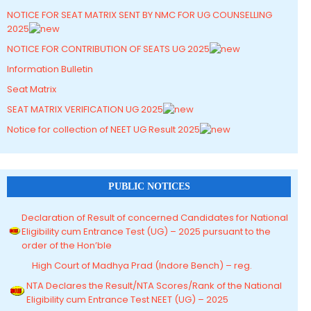
NOTICE FOR SEAT MATRIX SENT BY NMC FOR UG COUNSELLING
2025
NOTICE FOR CONTRIBUTION OF SEATS UG 2025
Information Bulletin
Seat Matrix
SEAT MATRIX VERIFICATION UG 2025
Notice for collection of NEET UG Result 2025
PUBLIC NOTICES
Declaration of Result of concerned Candidates for National
Eligibility cum Entrance Test (UG) – 2025 pursuant to the
order of the Hon’ble
High Court of Madhya Prad (Indore Bench) – reg.
NTA Declares the Result/NTA Scores/Rank of the National
Eligibility cum Entrance Test NEET (UG) – 2025