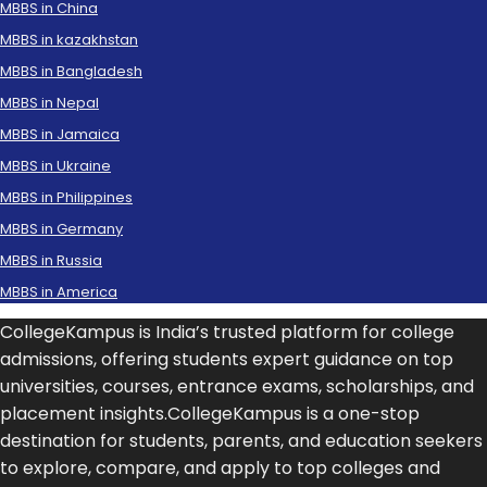
MBBS in China
MBBS in kazakhstan
MBBS in Bangladesh
MBBS in Nepal
MBBS in Jamaica
MBBS in Ukraine
MBBS in Philippines
MBBS in Germany
MBBS in Russia
MBBS in America
CollegeKampus is India’s trusted platform for college
admissions, offering students expert guidance on top
universities, courses, entrance exams, scholarships, and
placement insights.CollegeKampus is a one-stop
destination for students, parents, and education seekers
to explore, compare, and apply to top colleges and