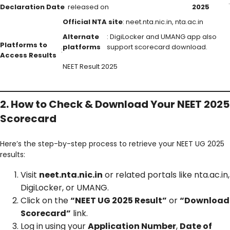
.
Declaration Date
released on
2025
Official NTA site
: neet.nta.nic.in, nta.ac.in
Alternate
: DigiLocker and UMANG app also
Platforms to
platforms
support scorecard download.
:
Access Results
NEET Result 2025
2. How to Check & Download Your NEET 2025
Scorecard
Here’s the step-by-step process to retrieve your NEET UG 2025
results:
Visit
neet.nta.nic.in
or related portals like nta.ac.in,
DigiLocker, or UMANG.
Click on the
“NEET UG 2025 Result”
or
“Download
Scorecard”
link.
Log in using your
Application Number
,
Date of