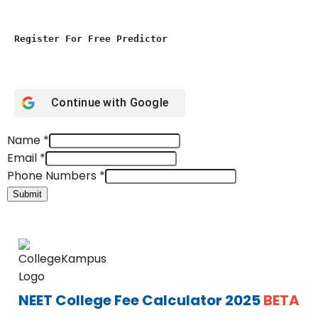
Register For Free Predictor
Continue with
Google
Name
*
Email
*
Phone Numbers
*
Submit
NEET College Fee Calculator 2025
BETA