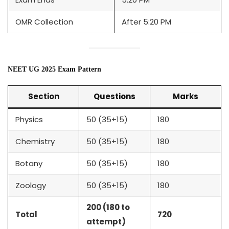
OMR Collection
After 5:20 PM
NEET UG 2025 Exam Pattern
Section
Questions
Marks
Physics
50 (35+15)
180
Chemistry
50 (35+15)
180
Botany
50 (35+15)
180
Zoology
50 (35+15)
180
200 (180 to
Total
720
attempt)