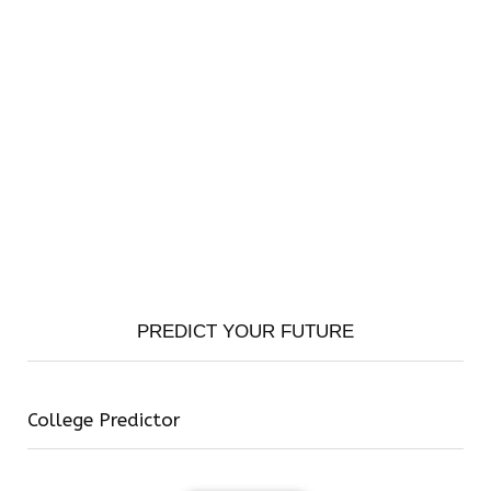
PREDICT YOUR FUTURE
College Predictor