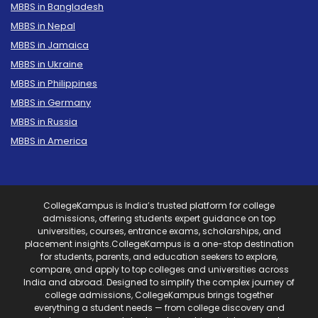
MBBS in Bangladesh
MBBS in Nepal
MBBS in Jamaica
MBBS in Ukraine
MBBS in Philippines
MBBS in Germany
MBBS in Russia
MBBS in America
CollegeKampus is India’s trusted platform for college
admissions, offering students expert guidance on top
universities, courses, entrance exams, scholarships, and
placement insights.CollegeKampus is a one-stop destination
for students, parents, and education seekers to explore,
compare, and apply to top colleges and universities across
India and abroad. Designed to simplify the complex journey of
college admissions, CollegeKampus brings together
everything a student needs — from college discovery and