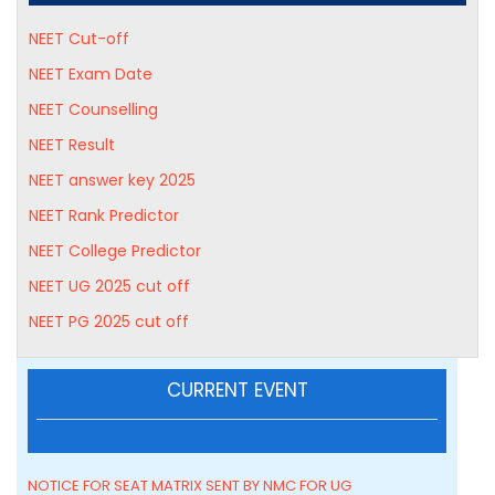
NEET Cut-off
NEET Exam Date
NEET Counselling
NEET Result
NEET answer key 2025
NEET Rank Predictor
NEET College Predictor
NEET UG 2025 cut off
NEET PG 2025 cut off
CURRENT EVENT
NOTICE FOR SEAT MATRIX SENT BY NMC FOR UG