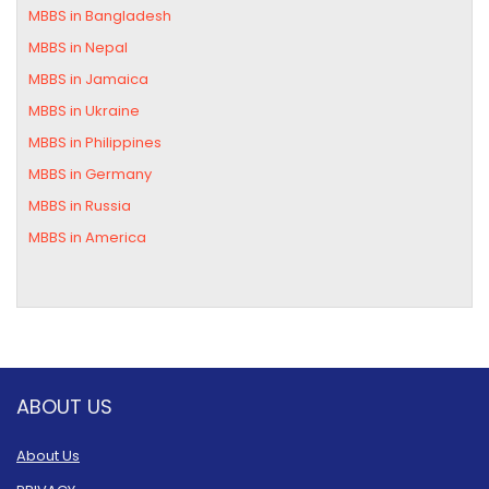
MBBS in Bangladesh
MBBS in Nepal
MBBS in Jamaica
MBBS in Ukraine
MBBS in Philippines
MBBS in Germany
MBBS in Russia
MBBS in America
ABOUT US
About Us