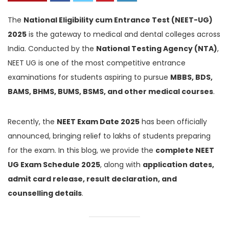
The
National Eligibility cum Entrance Test (NEET-UG)
2025
is the gateway to medical and dental colleges across
India. Conducted by the
National Testing Agency (NTA)
,
NEET UG is one of the most competitive entrance
examinations for students aspiring to pursue
MBBS, BDS,
BAMS, BHMS, BUMS, BSMS, and other medical courses
.
Recently, the
NEET Exam Date 2025
has been officially
announced, bringing relief to lakhs of students preparing
for the exam. In this blog, we provide the
complete NEET
UG Exam Schedule 2025
, along with
application dates,
admit card release, result declaration, and
counselling details
.