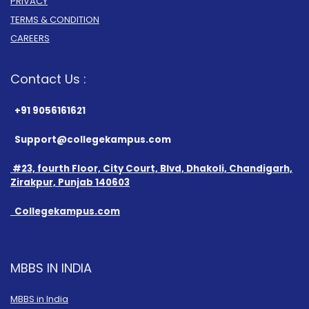
PRIVACY
TERMS & CONDITION
CAREERS
Contact Us :
+91 9056161621
Support@collegekampus.com
#23, fourth Floor, City Court, Blvd, Dhakoli, Chandigarh,
Zirakpur, Punjab 140603
Collegekampus.com
MBBS IN INDIA
MBBS in India