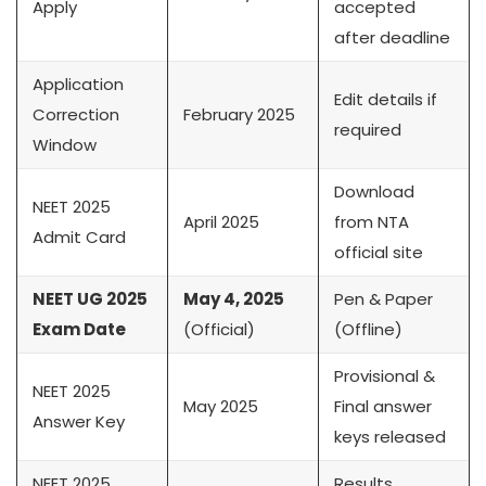
Apply
accepted
after deadline
Application
Edit details if
Correction
February 2025
required
Window
Download
NEET 2025
April 2025
from NTA
Admit Card
official site
NEET UG 2025
May 4, 2025
Pen & Paper
Exam Date
(Official)
(Offline)
Provisional &
NEET 2025
May 2025
Final answer
Answer Key
keys released
NEET 2025
Results