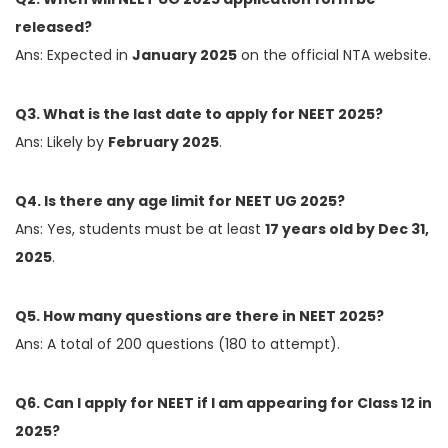
released?
Ans: Expected in
January 2025
on the official NTA website.
Q3. What is the last date to apply for NEET 2025?
Ans: Likely by
February 2025
.
Q4. Is there any age limit for NEET UG 2025?
Ans: Yes, students must be at least
17 years old by Dec 31,
2025
.
Q5. How many questions are there in NEET 2025?
Ans: A total of 200 questions (180 to attempt).
Q6. Can I apply for NEET if I am appearing for Class 12 in
2025?