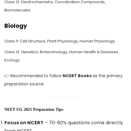
Class 12: Electrochemistry, Coordination Compounds,
Biomolecules.
Biology
Class 11: Cell Structure, Plant Physiology, Human Physiology.
Class 12: Genetics, Biotechnology, Human Health & Diseases,
Ecology.
👉 Recommended to follow
NCERT Books
as the primary
preparation source.
NEET UG 2025 Preparation Tips
Focus on NCERT
– 70-80% questions come directly
from NCERT.