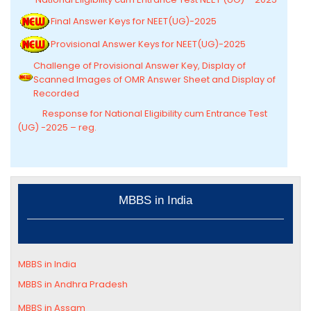
Final Answer Keys for NEET(UG)-2025
Provisional Answer Keys for NEET(UG)-2025
Challenge of Provisional Answer Key, Display of
Scanned Images of OMR Answer Sheet and Display of
Recorded
Response for National Eligibility cum Entrance Test
(UG) -2025 – reg.
MBBS in India
MBBS in India
MBBS in Andhra Pradesh
MBBS in
Assam