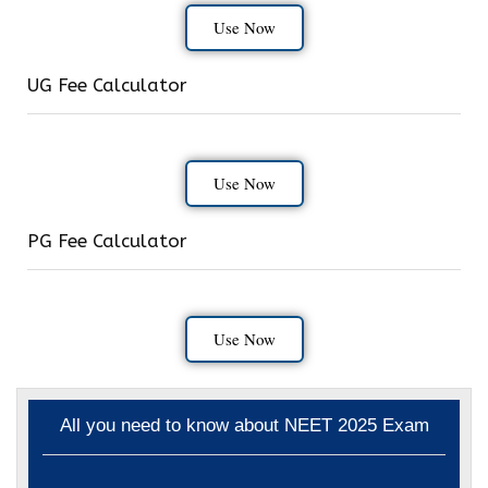
Use Now
UG Fee Calculator
Use Now
PG Fee Calculator
Use Now
All you need to know about NEET 2025 Exam