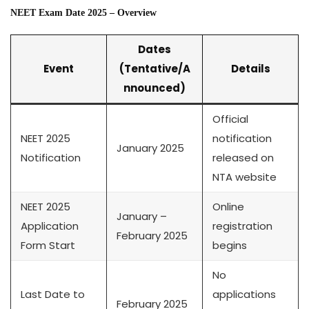
NEET Exam Date 2025 – Overview
Dates
Event
(Tentative/A
Details
nnounced)
Official
NEET 2025
notification
January 2025
Notification
released on
NTA website
NEET 2025
Online
January –
Application
registration
February 2025
Form Start
begins
No
Last Date to
applications
February 2025