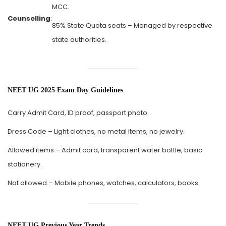
MCC.
Counselling
:
85% State Quota seats – Managed by respective
state authorities.
NEET UG 2025 Exam Day Guidelines
Carry Admit Card, ID proof, passport photo.
Dress Code – Light clothes, no metal items, no jewelry.
Allowed items – Admit card, transparent water bottle, basic
stationery.
Not allowed – Mobile phones, watches, calculators, books.
NEET UG Previous Year Trends