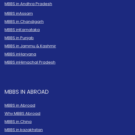
MBBS in Andhra Pradesh
MBBS in
Assam
MBBS in Chandigarh
MBBS in
Karnataka
MBBS in Punjab
MBBS in Jammu & Kashmir
MBBS in
Haryana
MBBS in
Himachal Pradesh
MBBS IN ABROAD
MBBS in Abroad
Why MBBS Abroad
MBBS in China
MBBS in kazakhstan