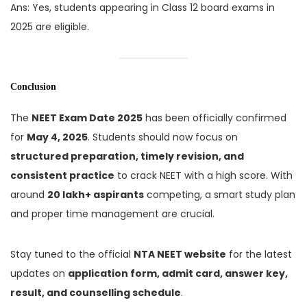
Ans: Yes, students appearing in Class 12 board exams in
2025 are eligible.
Conclusion
The
NEET Exam Date 2025
has been officially confirmed
for
May 4, 2025
. Students should now focus on
structured preparation, timely revision, and
consistent practice
to crack NEET with a high score. With
around
20 lakh+ aspirants
competing, a smart study plan
and proper time management are crucial.
Stay tuned to the official
NTA NEET website
for the latest
updates on
application form, admit card, answer key,
result, and counselling schedule
.