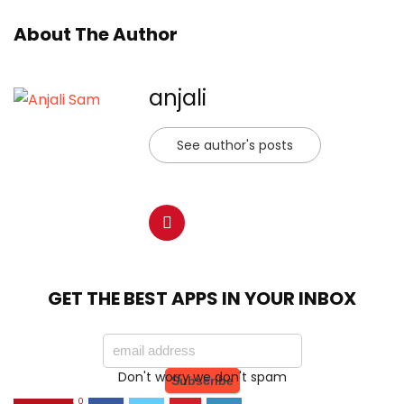
About The Author
anjali
See author's posts
GET THE BEST APPS IN YOUR INBOX
Don't worry we don't spam
0