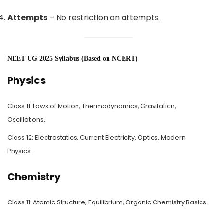
Attempts
– No restriction on attempts.
NEET UG 2025 Syllabus (Based on NCERT)
Physics
Class 11: Laws of Motion, Thermodynamics, Gravitation,
Oscillations.
Class 12: Electrostatics, Current Electricity, Optics, Modern
Physics.
Chemistry
Class 11: Atomic Structure, Equilibrium, Organic Chemistry Basics.