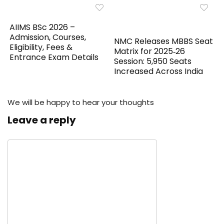
AIIMS BSc 2026 –
Admission, Courses,
NMC Releases MBBS Seat
Eligibility, Fees &
Matrix for 2025‑26
Entrance Exam Details
Session: 5,950 Seats
Increased Across India
We will be happy to hear your thoughts
Leave a reply