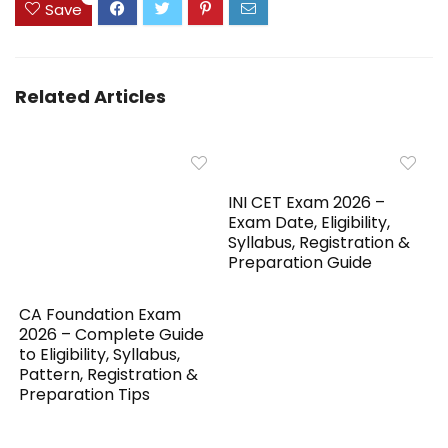
Save
Related Articles
INI CET Exam 2026 –
Exam Date, Eligibility,
Syllabus, Registration &
Preparation Guide
CA Foundation Exam
2026 – Complete Guide
to Eligibility, Syllabus,
Pattern, Registration &
Preparation Tips