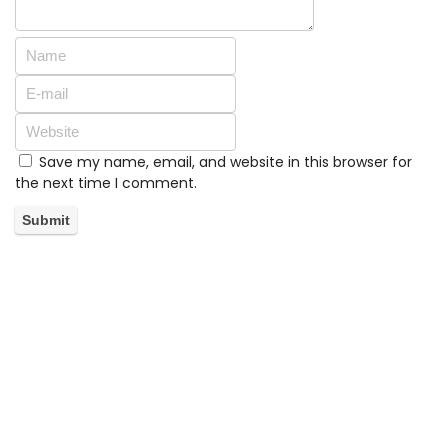
Save my name, email, and website in this browser for
the next time I comment.