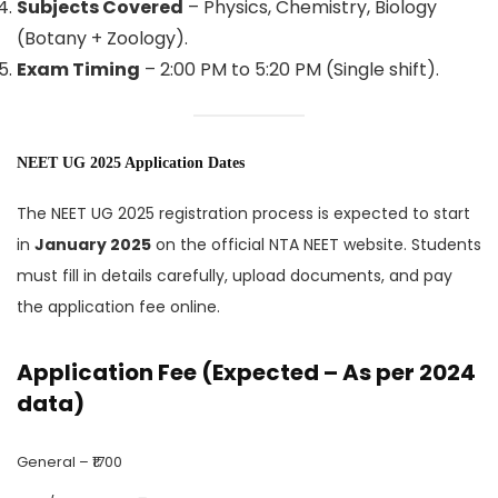
Subjects Covered
– Physics, Chemistry, Biology
(Botany + Zoology).
Exam Timing
– 2:00 PM to 5:20 PM (Single shift).
NEET UG 2025 Application Dates
The NEET UG 2025 registration process is expected to start
in
January 2025
on the official NTA NEET website. Students
must fill in details carefully, upload documents, and pay
the application fee online.
Application Fee (Expected – As per 2024
data)
General – ₹1700