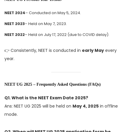
NEET 2024
– Conducted on May 5, 2024.
NEET 2023
– Held on May 7, 2023.
NEET 2022
– Held on July 17, 2022 (due to COVID delay).
👉 Consistently, NEET is conducted in
early May
every
year.
NEET UG 2025 – Frequently Asked Questions (FAQs)
Q1. What is the NEET Exam Date 2025?
Ans: NEET UG 2025 will be held on
May 4, 2025
in offline
mode.
Q2. When will NEET UG 2025 application form be