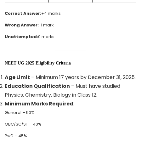
Correct Answer:
+4 marks
Wrong Answer:
-1 mark
Unattempted:
0 marks
NEET UG 2025 Eligibility Criteria
Age Limit
– Minimum 17 years by December 31, 2025.
Education Qualification
– Must have studied
Physics, Chemistry, Biology in Class 12.
Minimum Marks Required
:
General – 50%
OBC/SC/ST – 40%
PwD – 45%