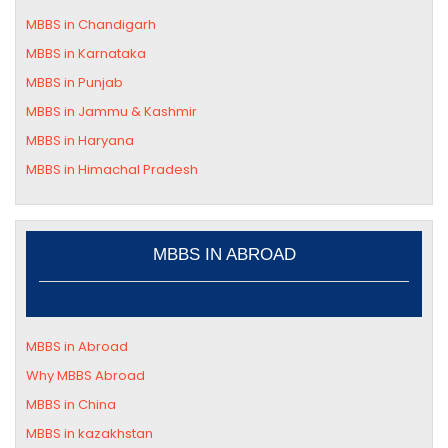
MBBS in Chandigarh
MBBS in
Karnataka
MBBS in Punjab
MBBS in Jammu & Kashmir
MBBS in
Haryana
MBBS in
Himachal Pradesh
MBBS IN ABROAD
MBBS in Abroad
Why MBBS Abroad
MBBS in China
MBBS in kazakhstan