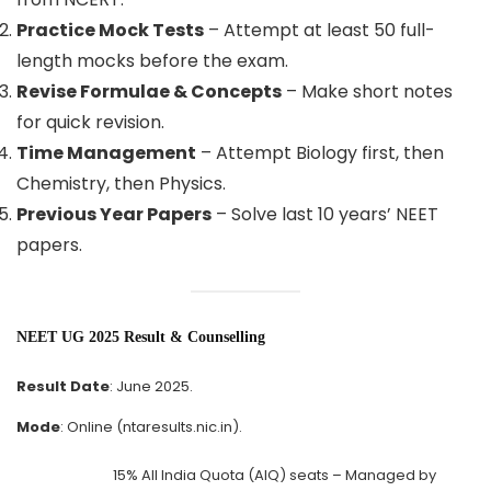
Practice Mock Tests
– Attempt at least 50 full-
length mocks before the exam.
Revise Formulae & Concepts
– Make short notes
for quick revision.
Time Management
– Attempt Biology first, then
Chemistry, then Physics.
Previous Year Papers
– Solve last 10 years’ NEET
papers.
NEET UG 2025 Result & Counselling
Result Date
: June 2025.
Mode
: Online (ntaresults.nic.in).
15% All India Quota (AIQ) seats – Managed by