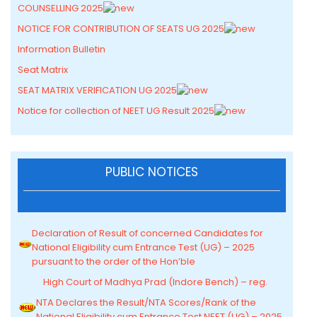
COUNSELLING 2025
NOTICE FOR CONTRIBUTION OF SEATS UG 2025
Information Bulletin
Seat Matrix
SEAT MATRIX VERIFICATION UG 2025
Notice for collection of NEET UG Result 2025
PUBLIC NOTICES
Declaration of Result of concerned Candidates for
National Eligibility cum Entrance Test (UG) – 2025
pursuant to the order of the Hon’ble
High Court of Madhya Prad (Indore Bench) – reg.
NTA Declares the Result/NTA Scores/Rank of the
National Eligibility cum Entrance Test NEET (UG) – 2025