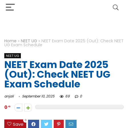
Home
»
NEET UG
»
NEET Exam Date 2025 (Out): Check NEET
UG Exam Schedule
NEET UG
NEET Exam Date 2025
(Out): Check NEET UG
Exam Schedule
anjali
September 10, 2025
69
0
0
0
Save