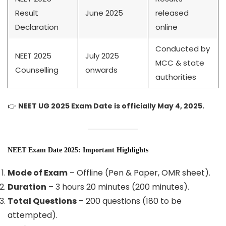
Result
June 2025
released
Declaration
online
Conducted by
NEET 2025
July 2025
MCC & state
Counselling
onwards
authorities
👉
NEET UG 2025 Exam Date is officially May 4, 2025.
NEET Exam Date 2025: Important Highlights
Mode of Exam
– Offline (Pen & Paper, OMR sheet).
Duration
– 3 hours 20 minutes (200 minutes).
Total Questions
– 200 questions (180 to be
attempted).