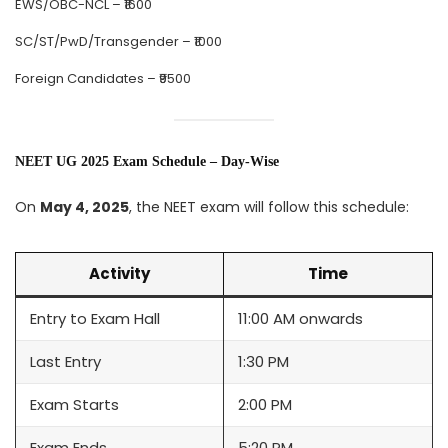
EWS/OBC-NCL – ₹1600
SC/ST/PwD/Transgender – ₹1000
Foreign Candidates – ₹9500
NEET UG 2025 Exam Schedule – Day-Wise
On
May 4, 2025
, the NEET exam will follow this schedule:
Activity
Time
Entry to Exam Hall
11:00 AM onwards
Last Entry
1:30 PM
Exam Starts
2:00 PM
Exam Ends
5:20 PM