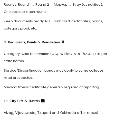
Rounds: Round 1 → Round 2 → Mop-up → Stray (as notified).
Choices lock each round.
Keep documents ready: NEET rank card, certificates, bonds,
category proof, etc.
9. Documents, Bonds & Reservation 📄
Category-wise reservation (OC/EWS/BC-A to E/SC/ST) as per
state norms.
Service/Discontinuation bonds may apply to some colleges;
read prospectus.
Medical fitness certificate generally required at reporting.
10. City Life & Hostels 🏙️
Vizag, Vijayawada, Tirupati and Kakinada offer robust