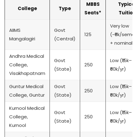
MBBS
Typical
College
Type
Seats*
Tuition
Very low
AIIMS
Govt
125
(~₹6k/semes
Mangalagiri
(Central)
+ nominal)
Andhra Medical
Govt
Low (₹15k–
College,
250
(State)
₹60k/yr)
Visakhapatnam
Guntur Medical
Govt
Low (₹15k–
250
College, Guntur
(State)
₹60k/yr)
Kurnool Medical
Govt
Low (₹15k–
College,
250
(State)
₹60k/yr)
Kurnool