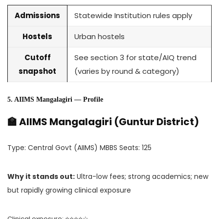
Admissions
Statewide Institution rules apply
Hostels
Urban hostels
Cutoff
See section 3 for state/AIQ trend
snapshot
(varies by round & category)
5. AIIMS Mangalagiri — Profile
🏫 AIIMS Mangalagiri (Guntur District)
Type: Central Govt (AIIMS) MBBS Seats: 125
Why it stands out:
Ultra-low fees; strong academics; new
but rapidly growing clinical exposure
Clinical exposure: ⭐⭐⭐⭐☆