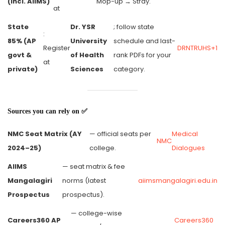
(incl. AIIMS)
Mop-up → Stray.
at
State
Dr. YSR
; follow state
:
85% (AP
University
schedule and last-
Register
DRNTRUHS+1
govt &
of Health
rank PDFs for your
at
private)
Sciences
category.
Sources you can rely on ✅
NMC Seat Matrix (AY
— official seats per
Medical
NMC
2024–25)
college.
Dialogues
AIIMS
— seat matrix & fee
Mangalagiri
norms (latest
aiimsmangalagiri.edu.in
Prospectus
prospectus).
— college-wise
Careers360 AP
Careers360