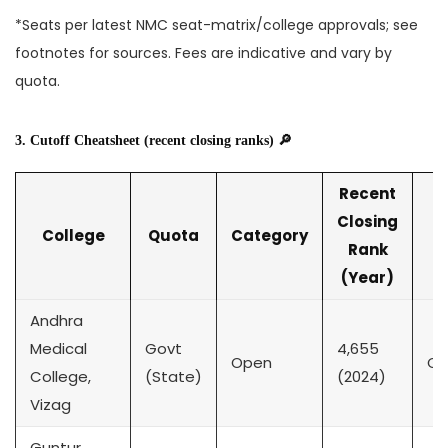
*Seats per latest NMC seat-matrix/college approvals; see
footnotes for sources. Fees are indicative and vary by
quota.
3. Cutoff Cheatsheet (recent closing ranks) 🔎
Recent
Closing
College
Quota
Category
Rank
(Year)
Andhra
Medical
Govt
4,655
Open
CK
College,
(State)
(2024)
Vizag
Guntur