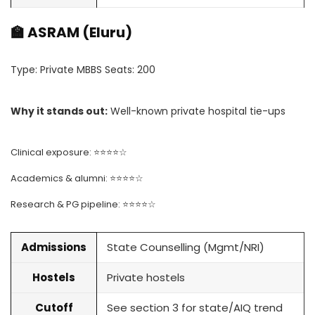
🏫 ASRAM (Eluru)
Type: Private MBBS Seats: 200
Why it stands out:
Well-known private hospital tie-ups
Clinical exposure: ⭐⭐⭐⭐☆
Academics & alumni: ⭐⭐⭐⭐☆
Research & PG pipeline: ⭐⭐⭐⭐☆
Admissions
State Counselling (Mgmt/NRI)
Hostels
Private hostels
Cutoff
See section 3 for state/AIQ trend