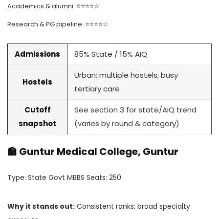
Academics & alumni: ⭐⭐⭐⭐☆
Research & PG pipeline: ⭐⭐⭐⭐☆
Admissions
85% State / 15% AIQ
Urban; multiple hostels; busy
Hostels
tertiary care
Cutoff
See section 3 for state/AIQ trend
snapshot
(varies by round & category)
🏫 Guntur Medical College, Guntur
Type: State Govt MBBS Seats: 250
Why it stands out:
Consistent ranks; broad specialty