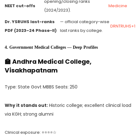
opening/closing ranks
NEET cut-offs
Medicine
(2024/2023).
Dr. YSRUHS last-ranks
— official category-wise
DRNTRUHS+1
PDF (2023–24 Phase-II)
last ranks by college.
4. Government Medical Colleges — Deep Profiles
🏫 Andhra Medical College,
Visakhapatnam
Type: State Govt MBBS Seats: 250
Why it stands out:
Historic college; excellent clinical load
via KGH; strong alumni
Clinical exposure: ⭐⭐⭐⭐☆