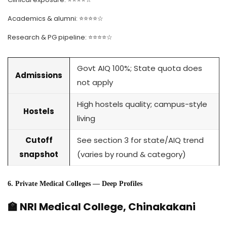
Academics & alumni: ⭐⭐⭐⭐☆
Research & PG pipeline: ⭐⭐⭐⭐☆
Govt AIQ 100%; State quota does
Admissions
not apply
High hostels quality; campus-style
Hostels
living
Cutoff
See section 3 for state/AIQ trend
snapshot
(varies by round & category)
6. Private Medical Colleges — Deep Profiles
🏫 NRI Medical College, Chinakakani