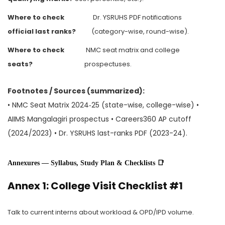
Where to check
Dr. YSRUHS PDF notifications
official last ranks?
(category-wise, round-wise).
Where to check
NMC seat matrix and college
seats?
prospectuses.
Footnotes / Sources (summarized):
• NMC Seat Matrix 2024‑25 (state-wise, college-wise) •
AIIMS Mangalagiri prospectus • Careers360 AP cutoff
(2024/2023) • Dr. YSRUHS last-ranks PDF (2023-24).
Annexures — Syllabus, Study Plan & Checklists 📑
Annex 1: College Visit Checklist #1
Talk to current interns about workload & OPD/IPD volume.