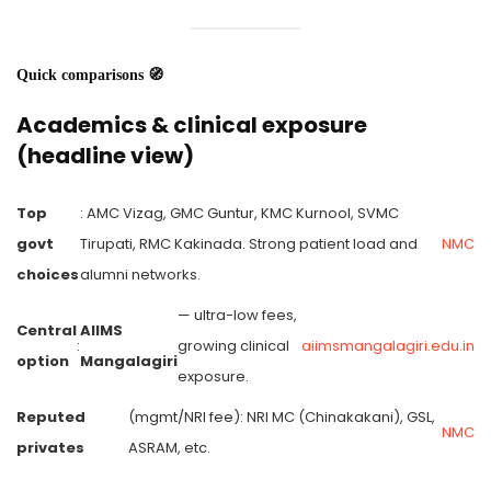
Quick comparisons 🧭
Academics & clinical exposure
(headline view)
Top
: AMC Vizag, GMC Guntur, KMC Kurnool, SVMC
govt
Tirupati, RMC Kakinada. Strong patient load and
NMC
choices
alumni networks.
— ultra-low fees,
Central
AIIMS
:
growing clinical
aiimsmangalagiri.edu.in
option
Mangalagiri
exposure.
Reputed
(mgmt/NRI fee): NRI MC (Chinakakani), GSL,
NMC
privates
ASRAM, etc.