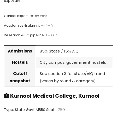
exposure
Clinical exposure: ⭐⭐⭐⭐☆
Academics & alumni: ⭐⭐⭐⭐☆
Research & PG pipeline: ⭐⭐⭐⭐☆
Admissions
85% State / 15% AIQ
Hostels
City campus; government hostels
Cutoff
See section 3 for state/AIQ trend
snapshot
(varies by round & category)
🏫 Kurnool Medical College, Kurnool
Type: State Govt MBBS Seats: 250