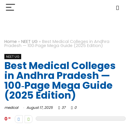
Home
»
NEET UG
»
Best Medical Colleges in Andhra
Pradesh — 100‑Page Mega Guide (2025 Edition)
NEET UG
Best Medical Colleges
in Andhra Pradesh —
100‑Page Mega Guide
(2025 Edition)
medical
August 17, 2025
37
0
0