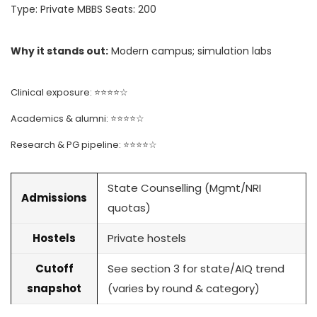
Type: Private MBBS Seats: 200
Why it stands out:
Modern campus; simulation labs
Clinical exposure: ⭐⭐⭐⭐☆
Academics & alumni: ⭐⭐⭐⭐☆
Research & PG pipeline: ⭐⭐⭐⭐☆
State Counselling (Mgmt/NRI
Admissions
quotas)
Hostels
Private hostels
Cutoff
See section 3 for state/AIQ trend
snapshot
(varies by round & category)