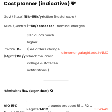
Cost planner (indicative) 💸
Govt (State):
₹15k–₹85k/yr
tuition (hostel extra).
AIIMS (Central):
~₹6k/semester
+ nominal charges.
; NRI quota much
higher.
Private
₹11–
(Fee orders change;
aiimsmangalagiri.edu.in
NMC
(Mgmt):
15L/yr
check the latest
college & state fee
notifications.)
Admissions flow (super-short) 🔁
:
AIQ 15%
; rounds proceed R1 → R2 →
Register
MCC
S3WAAS