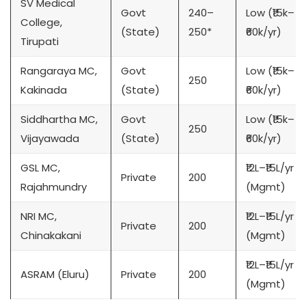
SV Medical
Govt
240–
Low (₹15k–
College,
(State)
250*
₹60k/yr)
Tirupati
Rangaraya MC,
Govt
Low (₹15k–
250
Kakinada
(State)
₹60k/yr)
Siddhartha MC,
Govt
Low (₹15k–
250
Vijayawada
(State)
₹60k/yr)
GSL MC,
₹12L–₹15L/yr
Private
200
Rajahmundry
(Mgmt)
NRI MC,
₹12L–₹15L/yr
Private
200
Chinakakani
(Mgmt)
₹12L–₹15L/yr
ASRAM (Eluru)
Private
200
(Mgmt)