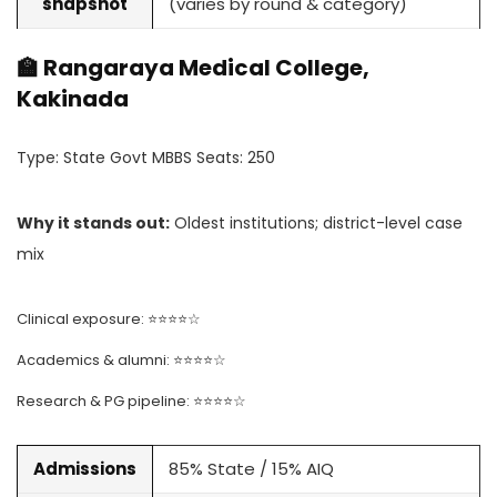
snapshot
(varies by round & category)
🏫 Rangaraya Medical College,
Kakinada
Type: State Govt MBBS Seats: 250
Why it stands out:
Oldest institutions; district-level case
mix
Clinical exposure: ⭐⭐⭐⭐☆
Academics & alumni: ⭐⭐⭐⭐☆
Research & PG pipeline: ⭐⭐⭐⭐☆
Admissions
85% State / 15% AIQ