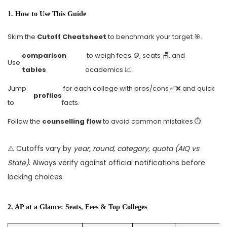
1. How to Use This Guide
Skim the
Cutoff Cheatsheet
to benchmark your target 🎯.
comparison
to weigh fees 🪙, seats 🪑, and
Use
tables
academics 📈.
Jump
for each college with pros/cons ✅❌ and quick
profiles
to
facts.
Follow the
counselling flow
to avoid common mistakes ⏱️.
⚠️ Cutoffs vary by
year, round, category, quota (AIQ vs
State)
. Always verify against official notifications before
locking choices.
2. AP at a Glance: Seats, Fees & Top Colleges