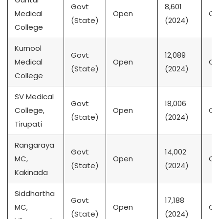
Govt
8,601
Medical
Open
CK
(State)
(2024)
College
Kurnool
Govt
12,089
Medical
Open
CK
(State)
(2024)
College
SV Medical
Govt
18,006
College,
Open
CK
(State)
(2024)
Tirupati
Rangaraya
Govt
14,002
MC,
Open
CK
(State)
(2024)
Kakinada
Siddhartha
Govt
17,188
MC,
Open
CK
(State)
(2024)