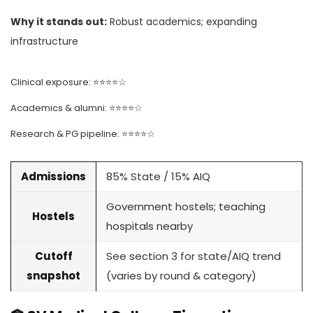
Why it stands out:
Robust academics; expanding
infrastructure
Clinical exposure: ⭐⭐⭐⭐☆
Academics & alumni: ⭐⭐⭐⭐☆
Research & PG pipeline: ⭐⭐⭐⭐☆
Admissions
85% State / 15% AIQ
Government hostels; teaching
Hostels
hospitals nearby
Cutoff
See section 3 for state/AIQ trend
snapshot
(varies by round & category)