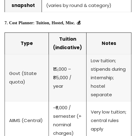
snapshot
(varies by round & category)
7. Cost Planner: Tuition, Hostel, Misc. 💰
Tuition
Type
Notes
(indicative)
Low tuition;
₹15,000 –
stipends during
Govt (State
₹85,000 /
internship;
quota)
year
hostel
separate
~₹6,000 /
Very low tuition;
semester (+
AIIMS (Central)
central rules
nominal
apply
charges)