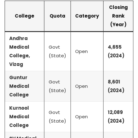
Closing
College
Quota
Category
Rank
(Year)
Andhra
Medical
Govt
4,655
Open
College,
(State)
(2024)
Vizag
Guntur
Govt
8,601
Medical
Open
(State)
(2024)
College
Kurnool
Govt
12,089
Medical
Open
(State)
(2024)
College