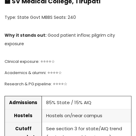
🏫 SV Medical College, Tirupati
Type: State Govt MBBS Seats: 240
Why it stands out:
Good patient inflow; pilgrim city
exposure
Clinical exposure: ⭐⭐⭐⭐☆
Academics & alumni: ⭐⭐⭐⭐☆
Research & PG pipeline: ⭐⭐⭐⭐☆
Admissions
85% State / 15% AIQ
Hostels
Hostels on/near campus
Cutoff
See section 3 for state/AIQ trend