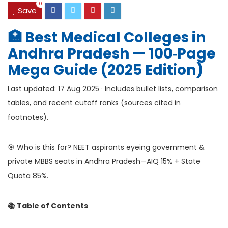
0
Save
🏥 Best Medical Colleges in
Andhra Pradesh — 100‑Page
Mega Guide (2025 Edition)
Last updated: 17 Aug 2025 · Includes bullet lists, comparison
tables, and recent cutoff ranks (sources cited in
footnotes).
🎯 Who is this for? NEET aspirants eyeing government &
private MBBS seats in Andhra Pradesh—AIQ 15% + State
Quota 85%.
📚 Table of Contents