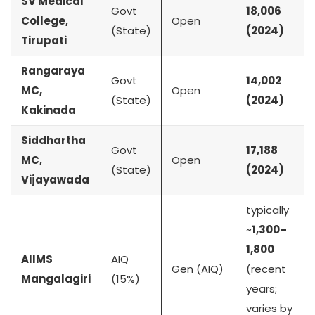
SV Medical
Govt
18,006
College,
Open
(State)
(2024)
Tirupati
Rangaraya
Govt
14,002
MC,
Open
(State)
(2024)
Kakinada
Siddhartha
Govt
17,188
MC,
Open
(State)
(2024)
Vijayawada
typically
~
1,300–
1,800
AIIMS
AIQ
Gen (AIQ)
(recent
Mangalagiri
(15%)
years;
varies by