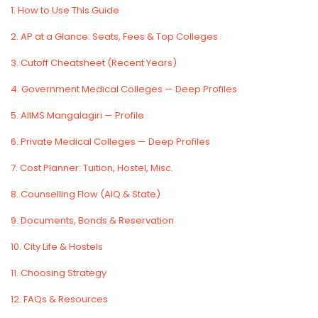
1. How to Use This Guide
2. AP at a Glance: Seats, Fees & Top Colleges
3. Cutoff Cheatsheet (Recent Years)
4. Government Medical Colleges — Deep Profiles
5. AIIMS Mangalagiri — Profile
6. Private Medical Colleges — Deep Profiles
7. Cost Planner: Tuition, Hostel, Misc.
8. Counselling Flow (AIQ & State)
9. Documents, Bonds & Reservation
10. City Life & Hostels
11. Choosing Strategy
12. FAQs & Resources