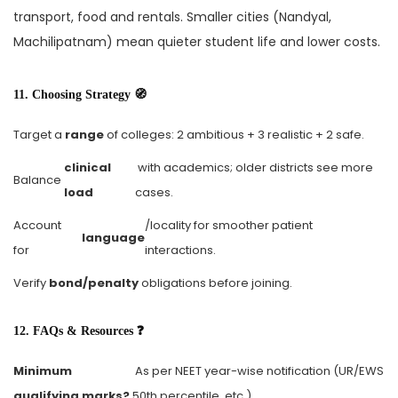
transport, food and rentals. Smaller cities (Nandyal,
Machilipatnam) mean quieter student life and lower costs.
11. Choosing Strategy 🧭
Target a
range
of colleges: 2 ambitious + 3 realistic + 2 safe.
clinical
with academics; older districts see more
Balance
load
cases.
Account
/locality for smoother patient
language
for
interactions.
Verify
bond/penalty
obligations before joining.
12. FAQs & Resources ❓
Minimum
As per NEET year-wise notification (UR/EWS
qualifying marks?
50th percentile, etc.).