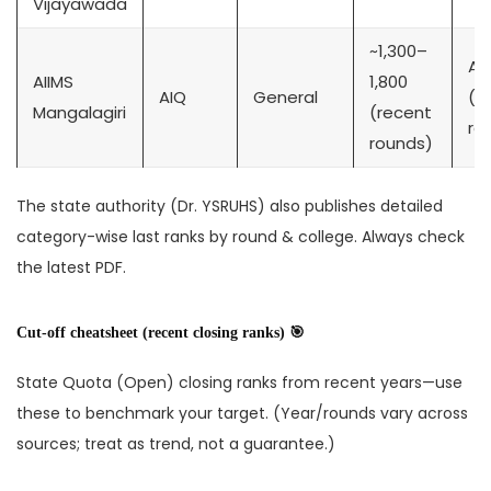
Vijayawada
~1,300–
Ag
AIIMS
1,800
AIQ
General
(pu
Mangalagiri
(recent
re
rounds)
The state authority (Dr. YSRUHS) also publishes detailed
category-wise last ranks by round & college. Always check
the latest PDF.
Cut-off cheatsheet (recent closing ranks) 🎯
State Quota (Open) closing ranks from recent years—use
these to benchmark your target. (Year/rounds vary across
sources; treat as trend, not a guarantee.)