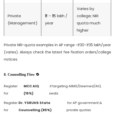
Varies by
Private
₹11 – ₹15 lakh /
college; NRI
(Management)
year
quota much
higher
Private NRI-quota examples in AP range ~₹30–₹35 lakh/year
(varies). Always check the latest fee fixation orders/college
notices.
8. Counselling Flow 🔁
Register
MCC AIQ
if targeting AIIMS/Deemed/AIQ
for
(15%)
seats.
Register
Dr. YSRUHS State
for AP government &
for
Counselling (85%)
private quotas.