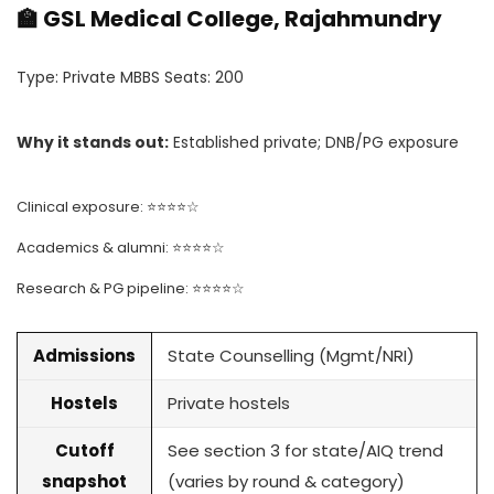
🏫 GSL Medical College, Rajahmundry
Type: Private MBBS Seats: 200
Why it stands out:
Established private; DNB/PG exposure
Clinical exposure: ⭐⭐⭐⭐☆
Academics & alumni: ⭐⭐⭐⭐☆
Research & PG pipeline: ⭐⭐⭐⭐☆
Admissions
State Counselling (Mgmt/NRI)
Hostels
Private hostels
Cutoff
See section 3 for state/AIQ trend
snapshot
(varies by round & category)