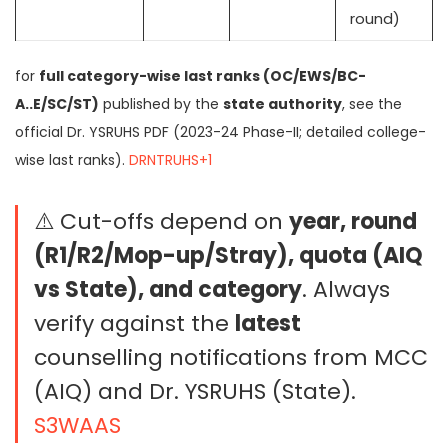
round)
for
full category-wise last ranks (OC/EWS/BC-
A..E/SC/ST)
published by the
state authority
, see the
official Dr. YSRUHS PDF (2023-24 Phase-II; detailed college-
wise last ranks).
DRNTRUHS+1
⚠️ Cut-offs depend on
year, round
(R1/R2/Mop-up/Stray), quota (AIQ
vs State), and category
. Always
verify against the
latest
counselling notifications from MCC
(AIQ) and Dr. YSRUHS (State).
S3WAAS