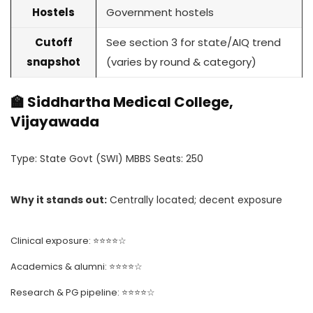
Hostels
Government hostels
Cutoff
See section 3 for state/AIQ trend
snapshot
(varies by round & category)
🏫 Siddhartha Medical College,
Vijayawada
Type: State Govt (SWI) MBBS Seats: 250
Why it stands out:
Centrally located; decent exposure
Clinical exposure: ⭐⭐⭐⭐☆
Academics & alumni: ⭐⭐⭐⭐☆
Research & PG pipeline: ⭐⭐⭐⭐☆