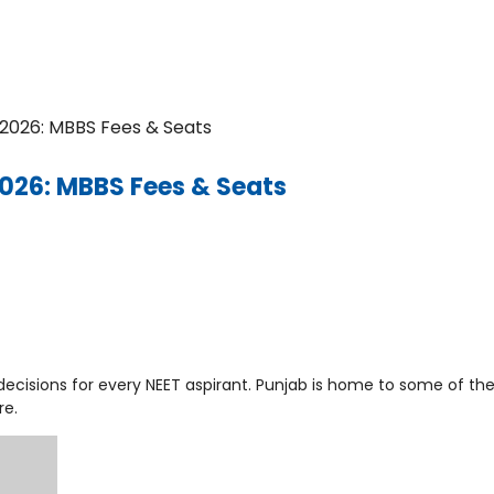
b 2026: MBBS Fees & Seats
 2026: MBBS Fees & Seats
decisions for every NEET aspirant. Punjab is home to some of th
re.