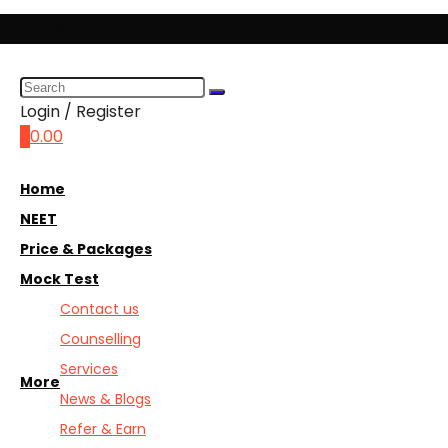
Cuttoff||
Login / Register
0
0.00
Home
NEET
Price & Packages
Mock Test
Contact us
Counselling
Services
More
News & Blogs
Refer & Earn