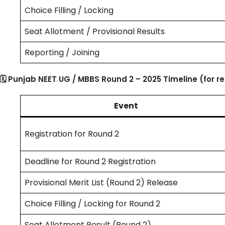
Choice Filling / Locking
Seat Allotment / Provisional Results
Reporting / Joining
🗓 Punjab NEET UG / MBBS Round 2 – 2025 Timeline (for r
Event
Registration for Round 2
Deadline for Round 2 Registration
Provisional Merit List (Round 2) Release
Choice Filling / Locking for Round 2
Seat Allotment Result (Round 2)