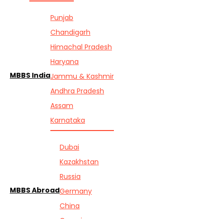
Punjab
Chandigarh
Himachal Pradesh
Haryana
MBBS India
Jammu & Kashmir
Andhra Pradesh
Assam
Karnataka
Dubai
Kazakhstan
Russia
MBBS Abroad
Germany
China