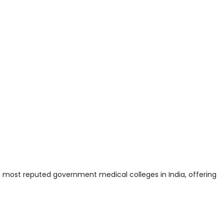
e most reputed government medical colleges in India, offering