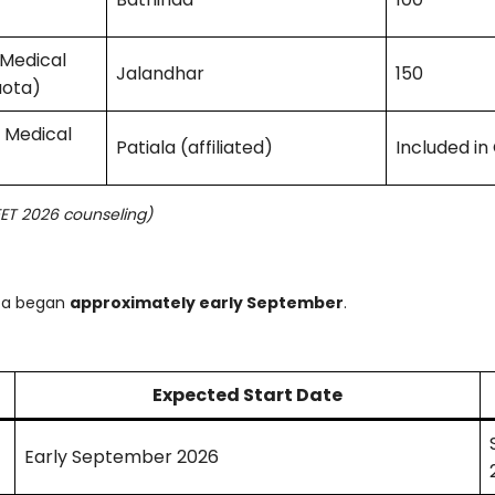
 Medical
Jalandhar
150
uota)
& Medical
Patiala (affiliated)
Included in
EET 2026 counseling)
ota began
approximately early September
.
Expected Start Date
Early September 2026