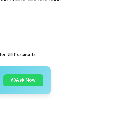
or NEET aspirants.
Ask Now