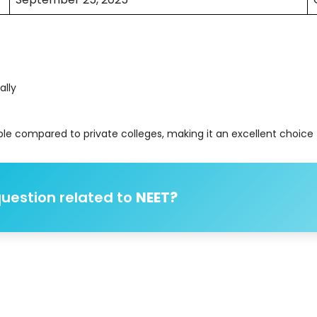
ally
le compared to private colleges, making it an excellent choice f
uestion related to
NEET?