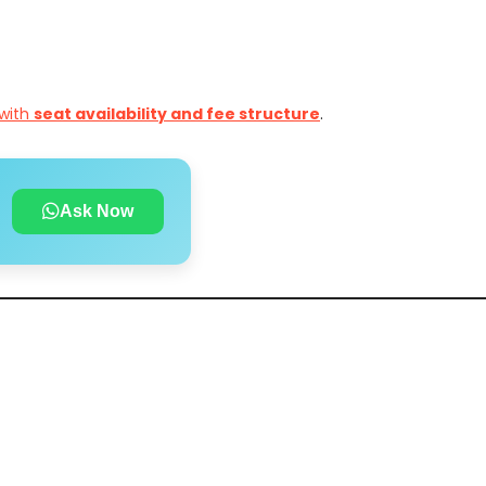
with
seat availability and fee structure
.
Ask Now