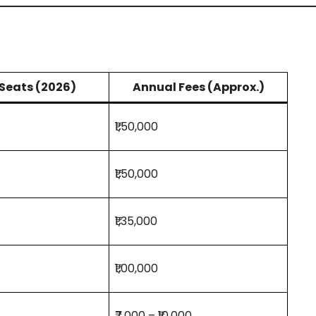
Seats (2026)
Annual Fees (Approx.)
₹1,50,000
₹1,50,000
₹1,35,000
₹1,00,000
₹7,000 – ₹10,000