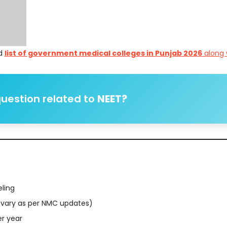
ed
list of government medical colleges in Punjab 2026
along 
uestion related to
NEET?
eling
vary as per NMC updates)
er year