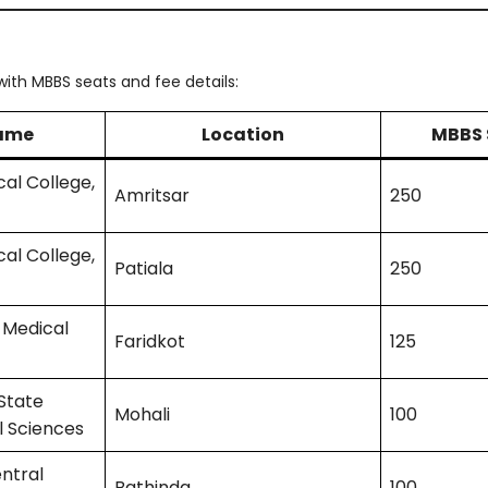
ith MBBS seats and fee details:
Name
Location
MBBS 
al College,
Amritsar
250
al College,
Patiala
250
 Medical
Faridkot
125
State
Mohali
100
l Sciences
ntral
Bathinda
100