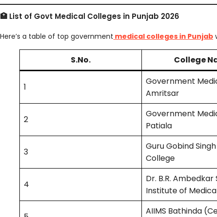
🏥 List of Govt Medical Colleges in Punjab 2026
Here’s a table of top government
medical colleges in Punjab
w
S.No.
College 
Government Medic
1
Amritsar
Government Medic
2
Patiala
Guru Gobind Singh
3
College
Dr. B.R. Ambedkar 
4
Institute of Medica
AIIMS Bathinda (Ce
5