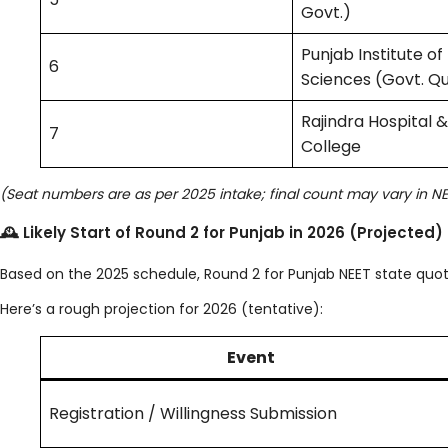
Govt.)
Punjab Institute of
6
Sciences (Govt. Q
Rajindra Hospital 
7
College
(Seat numbers are as per 2025 intake; final count may vary in N
🕰 Likely Start of Round 2 for Punjab in 2026 (Projected)
Based on the 2025 schedule, Round 2 for Punjab NEET state qu
Here’s a rough projection for 2026 (tentative):
Event
Registration / Willingness Submission