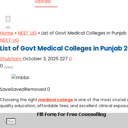
Georgia
Home
»
NEET UG
»
List of Govt Medical Colleges in Punja
NEET UG
List of Govt Medical Colleges in Punjab
Shubham
October 3, 2025
227
0
0
Save
Saved
Removed
0
Choosing the right
medical college
is one of the most crucial 
quality education, affordable fees, and excellent clinical exposu
Fill Form For Free Counselling
Name