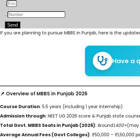
Email
Number
Send
If you are planning to pursue MBBS in Punjab, here is the updat
Have a q
📌 Overview of MBBS in Punjab 2026
Course Duration
: 5.5 years (including 1 year internship)
Admission through
: NEET UG 2026 score & Punjab state couns
Total Govt. MBBS Seats in Punjab (2026)
: Around
1,400+
(may 
Average Annual Fees (Govt Colleges)
: ₹50,000 – ₹1,50,000 p