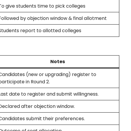
To give students time to pick colleges
Followed by objection window & final allotment
Students report to allotted colleges
Notes
Candidates (new or upgrading) register to
participate in Round 2.
Last date to register and submit willingness.
Declared after objection window.
Candidates submit their preferences.
Outcome of seat allocation.