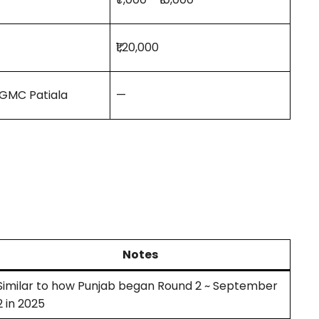
₹1,20,000
 GMC Patiala
—
Notes
Similar to how Punjab began Round 2 ~ September
2 in 2025