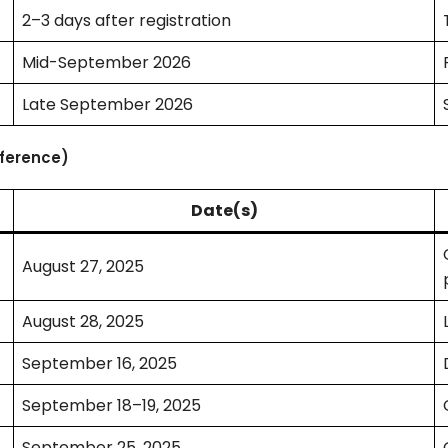
2–3 days after registration
Mid-September 2026
Late September 2026
eference)
Date(s)
August 27, 2025
August 28, 2025
September 16, 2025
September 18–19, 2025
September 25, 2025