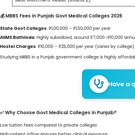
💰 MBBS Fees in Punjab Govt Medical Colleges 2026
State Govt Colleges
: ₹1,00,000 – ₹1,50,000 per year
AIIMS Bathinda
: Highly subsidized, around ₹7,000–₹10,000 annu
Hostel Charges
: ₹10,000 – ₹25,000 per year (varies by college)
Studying MBBS in a Punjab government college is highly affordab
Have a q
✅ Why Choose Govt Medical Colleges in Punjab?
Low tuition fees compared to private colleges
High patient inflow ensures better clinical exposure