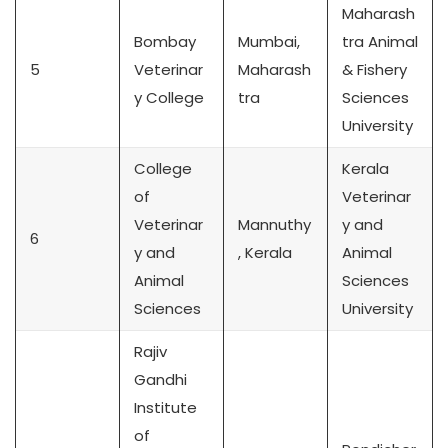
Maharash
Bombay
Mumbai,
tra Animal
5
Veterinar
Maharash
& Fishery
y College
tra
Sciences
University
College
Kerala
of
Veterinar
Veterinar
Mannuthy
y and
6
y and
, Kerala
Animal
Animal
Sciences
Sciences
University
Rajiv
Gandhi
Institute
of