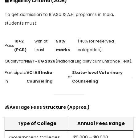
🏫
Eligibility Criteria (2026)
To get admission to B.V.Sc & A.H. programs in India,
students must:
10+2
with at
50%
(40% for reserved
Pass
(PCB)
least
marks
categories).
Qualify for
NEET-UG 2026
(National Eligibility cum Entrance Test).
Participate
VCI All India
State-level Veterinary
or
.
in
Counselling
Counselling
💰
Average Fees Structure (Approx.)
Type of College
Annual Fees Range
Government Colleges
₹20,000 – ₹80,000