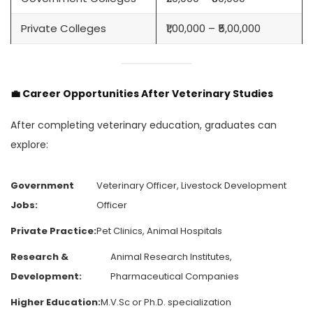
Private Colleges
₹1,00,000 – ₹5,00,000
💼
Career Opportunities After Veterinary Studies
After completing veterinary education, graduates can
explore:
Government
Veterinary Officer, Livestock Development
Jobs:
Officer
Private Practice:
Pet Clinics, Animal Hospitals
Research &
Animal Research Institutes,
Development:
Pharmaceutical Companies
Higher Education:
M.V.Sc or Ph.D. specialization