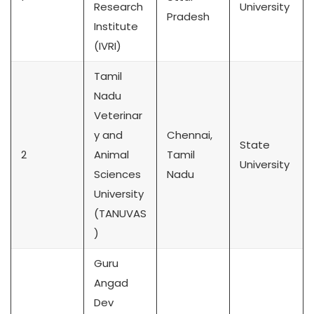
Research
University
Pradesh
Institute
(IVRI)
Tamil
Nadu
Veterinar
y and
Chennai,
State
2
Animal
Tamil
University
Sciences
Nadu
University
(TANUVAS
)
Guru
Angad
Dev