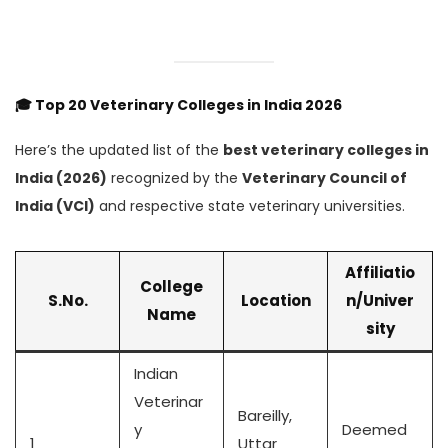
🎓
Top 20 Veterinary Colleges in India 2026
Here’s the updated list of the
best veterinary colleges in
India (2026)
recognized by the
Veterinary Council of
India (VCI)
and respective state veterinary universities.
Affiliatio
College
S.No.
Location
n/Univer
Name
sity
Indian
Veterinar
Bareilly,
y
Deemed
1
Uttar