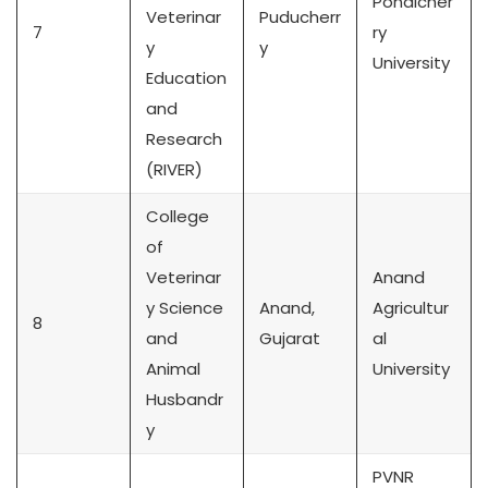
Pondicher
Veterinar
Puducherr
7
ry
y
y
University
Education
and
Research
(RIVER)
College
of
Veterinar
Anand
y Science
Anand,
Agricultur
8
and
Gujarat
al
Animal
University
Husbandr
y
PVNR