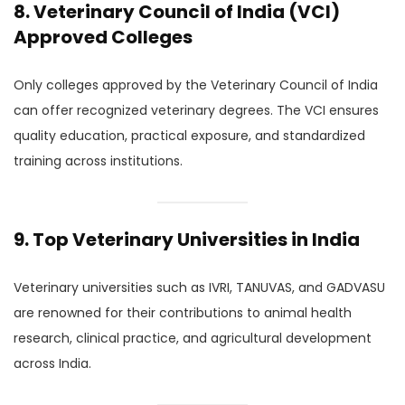
8. Veterinary Council of India (VCI)
Approved Colleges
Only colleges approved by the Veterinary Council of India
can offer recognized veterinary degrees. The VCI ensures
quality education, practical exposure, and standardized
training across institutions.
9. Top Veterinary Universities in India
Veterinary universities such as IVRI, TANUVAS, and GADVASU
are renowned for their contributions to animal health
research, clinical practice, and agricultural development
across India.