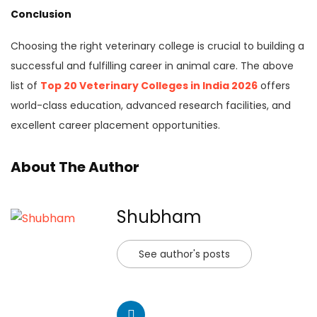
Conclusion
Choosing the right veterinary college is crucial to building a
successful and fulfilling career in animal care. The above
list of
Top 20 Veterinary Colleges in India 2026
offers
world-class education, advanced research facilities, and
excellent career placement opportunities.
About The Author
Shubham
See author's posts