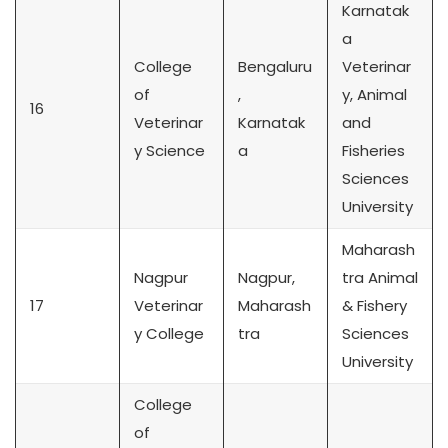
Karnatak
a
College
Bengaluru
Veterinar
of
,
y, Animal
16
Veterinar
Karnatak
and
y Science
a
Fisheries
Sciences
University
Maharash
Nagpur
Nagpur,
tra Animal
17
Veterinar
Maharash
& Fishery
y College
tra
Sciences
University
College
of