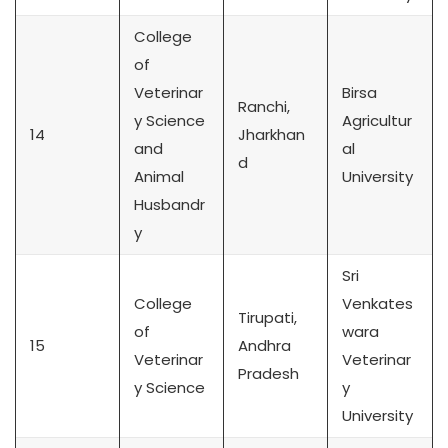
College
of
Veterinar
Birsa
Ranchi,
y Science
Agricultur
14
Jharkhan
and
al
d
Animal
University
Husbandr
y
Sri
College
Venkates
Tirupati,
of
wara
15
Andhra
Veterinar
Veterinar
Pradesh
y Science
y
University