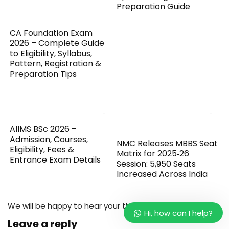
Preparation Guide
CA Foundation Exam
2026 – Complete Guide
to Eligibility, Syllabus,
Pattern, Registration &
Preparation Tips
AIIMS BSc 2026 –
Admission, Courses,
NMC Releases MBBS Seat
Eligibility, Fees &
Matrix for 2025‑26
Entrance Exam Details
Session: 5,950 Seats
Increased Across India
We will be happy to hear your thoughts
Hi, how can I help?
Leave a reply