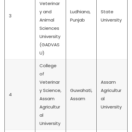
Veterinar
y and
Ludhiana,
State
3
Animal
Punjab
University
Sciences
University
(GADVAS
U)
College
of
Veterinar
Assam
y Science,
Guwahati,
Agricultur
4
Assam
Assam
al
Agricultur
University
al
University