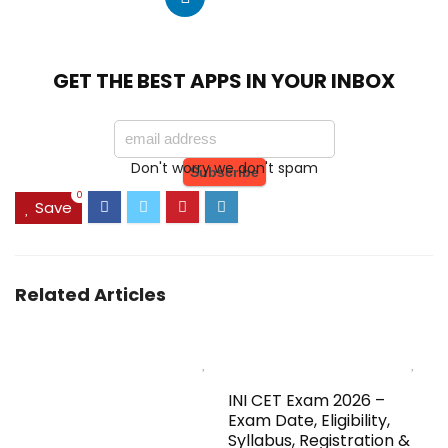
GET THE BEST APPS IN YOUR INBOX
Don't worry we don't spam
0
Save
Related Articles
INI CET Exam 2026 –
Exam Date, Eligibility,
Syllabus, Registration &