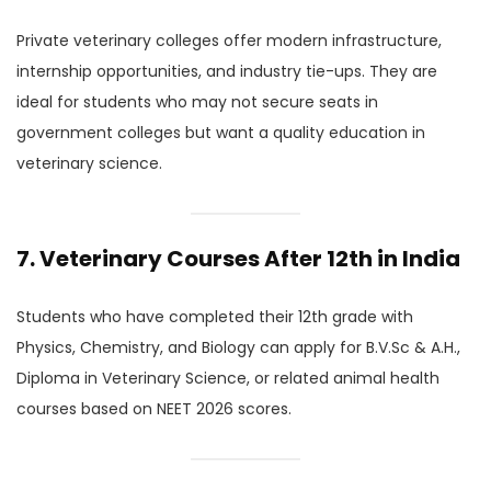
Private veterinary colleges offer modern infrastructure,
internship opportunities, and industry tie-ups. They are
ideal for students who may not secure seats in
government colleges but want a quality education in
veterinary science.
7. Veterinary Courses After 12th in India
Students who have completed their 12th grade with
Physics, Chemistry, and Biology can apply for B.V.Sc & A.H.,
Diploma in Veterinary Science, or related animal health
courses based on NEET 2026 scores.