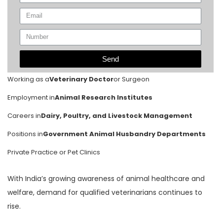
Send
Working as a
Veterinary Doctor
or Surgeon
Employment in
Animal Research Institutes
Careers in
Dairy, Poultry, and Livestock Management
Positions in
Government Animal Husbandry Departments
Private Practice or Pet Clinics
With India’s growing awareness of animal healthcare and
welfare, demand for qualified veterinarians continues to
rise.