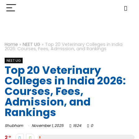
Home
»
NEET UG
»
Top 20 Veterinary Colleges in India
2026: Courses, Fees, Admission, and Rankings
NEET UG
Top 20 Veterinary
Colleges in India 2026:
Courses, Fees,
Admission, and
Rankings
Shubham
November 1, 2025
1624
0
2