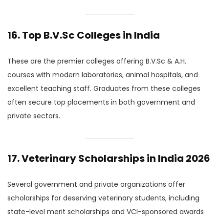
16. Top B.V.Sc Colleges in India
These are the premier colleges offering B.V.Sc & A.H.
courses with modern laboratories, animal hospitals, and
excellent teaching staff. Graduates from these colleges
often secure top placements in both government and
private sectors.
17. Veterinary Scholarships in India 2026
Several government and private organizations offer
scholarships for deserving veterinary students, including
state-level merit scholarships and VCI-sponsored awards