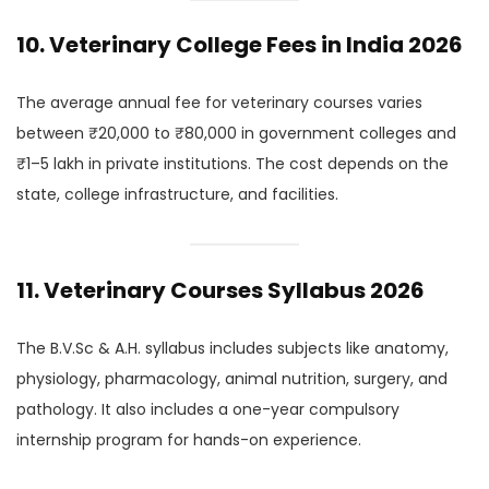
10. Veterinary College Fees in India 2026
The average annual fee for veterinary courses varies
between ₹20,000 to ₹80,000 in government colleges and
₹1–5 lakh in private institutions. The cost depends on the
state, college infrastructure, and facilities.
11. Veterinary Courses Syllabus 2026
The B.V.Sc & A.H. syllabus includes subjects like anatomy,
physiology, pharmacology, animal nutrition, surgery, and
pathology. It also includes a one-year compulsory
internship program for hands-on experience.