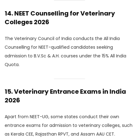
14. NEET Counselling for Veterinary
Colleges 2026
The Veterinary Council of India conducts the All India
Counselling for NEET-qualified candidates seeking
admission to B.V.Sc & A.H. courses under the 15% All India
Quota.
15. Veterinary Entrance Exams in India
2026
Apart from NEET-UG, some states conduct their own
entrance exams for admission to veterinary colleges, such
as Kerala CEE, Rajasthan RPVT, and Assam AAU CET.