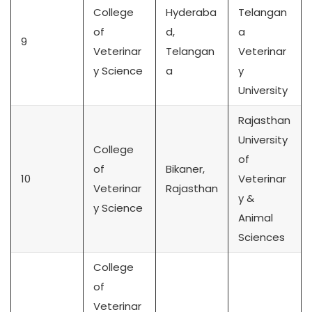
College
Hyderaba
Telangan
of
d,
a
9
Veterinar
Telangan
Veterinar
y Science
a
y
University
Rajasthan
University
College
of
of
Bikaner,
10
Veterinar
Veterinar
Rajasthan
y &
y Science
Animal
Sciences
College
of
Veterinar