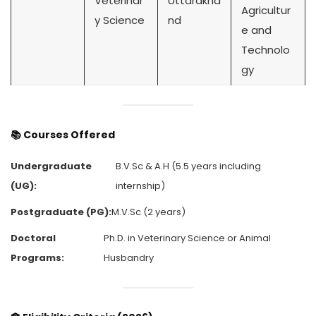
Veterinar
Uttarakha
Agricultur
y Science
nd
e and
Technolo
gy
📚
Courses Offered
Undergraduate
B.V.Sc & A.H (5.5 years including
(UG):
internship)
Postgraduate (PG):
M.V.Sc (2 years)
Doctoral
Ph.D. in Veterinary Science or Animal
Programs:
Husbandry