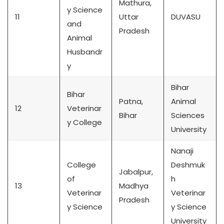
Mathura,
y Science
11
Uttar
DUVASU
and
Pradesh
Animal
Husbandr
y
Bihar
Bihar
Patna,
Animal
12
Veterinar
Bihar
Sciences
y College
University
Nanaji
College
Deshmuk
Jabalpur,
of
h
13
Madhya
Veterinar
Veterinar
Pradesh
y Science
y Science
University