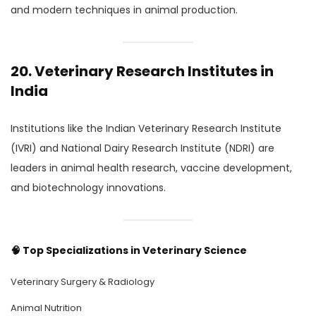
and modern techniques in animal production.
20. Veterinary Research Institutes in
India
Institutions like the Indian Veterinary Research Institute
(IVRI) and National Dairy Research Institute (NDRI) are
leaders in animal health research, vaccine development,
and biotechnology innovations.
🧠
Top Specializations in Veterinary Science
Veterinary Surgery & Radiology
Animal Nutrition