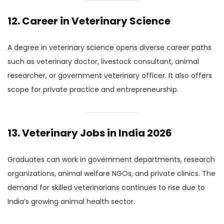
12. Career in Veterinary Science
A degree in veterinary science opens diverse career paths
such as veterinary doctor, livestock consultant, animal
researcher, or government veterinary officer. It also offers
scope for private practice and entrepreneurship.
13. Veterinary Jobs in India 2026
Graduates can work in government departments, research
organizations, animal welfare NGOs, and private clinics. The
demand for skilled veterinarians continues to rise due to
India’s growing animal health sector.