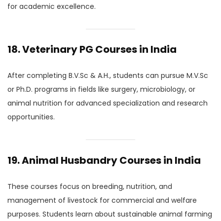
for academic excellence.
18. Veterinary PG Courses in India
After completing B.V.Sc & A.H., students can pursue M.V.Sc
or Ph.D. programs in fields like surgery, microbiology, or
animal nutrition for advanced specialization and research
opportunities.
19. Animal Husbandry Courses in India
These courses focus on breeding, nutrition, and
management of livestock for commercial and welfare
purposes. Students learn about sustainable animal farming