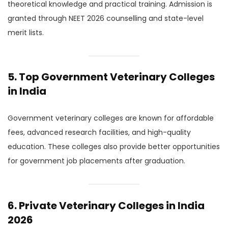
theoretical knowledge and practical training. Admission is
granted through NEET 2026 counselling and state-level
merit lists.
5. Top Government Veterinary Colleges
in India
Government veterinary colleges are known for affordable
fees, advanced research facilities, and high-quality
education. These colleges also provide better opportunities
for government job placements after graduation.
6. Private Veterinary Colleges in India
2026