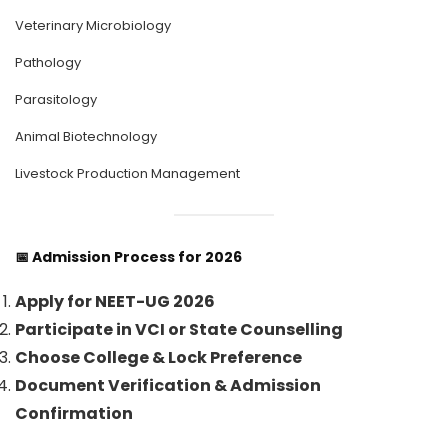
Veterinary Microbiology
Pathology
Parasitology
Animal Biotechnology
Livestock Production Management
📅
Admission Process for 2026
Apply for NEET-UG 2026
Participate in VCI or State Counselling
Choose College & Lock Preference
Document Verification & Admission
Confirmation