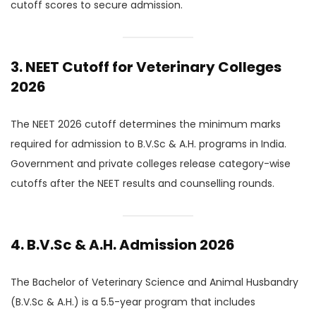
cutoff scores to secure admission.
3. NEET Cutoff for Veterinary Colleges
2026
The NEET 2026 cutoff determines the minimum marks
required for admission to B.V.Sc & A.H. programs in India.
Government and private colleges release category-wise
cutoffs after the NEET results and counselling rounds.
4. B.V.Sc & A.H. Admission 2026
The Bachelor of Veterinary Science and Animal Husbandry
(B.V.Sc & A.H.) is a 5.5-year program that includes