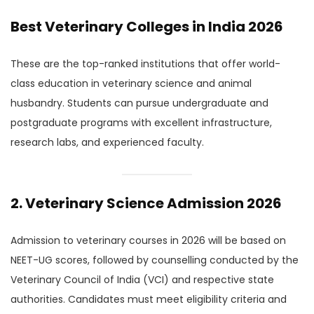
Best Veterinary Colleges in India 2026
These are the top-ranked institutions that offer world-
class education in veterinary science and animal
husbandry. Students can pursue undergraduate and
postgraduate programs with excellent infrastructure,
research labs, and experienced faculty.
2. Veterinary Science Admission 2026
Admission to veterinary courses in 2026 will be based on
NEET-UG scores, followed by counselling conducted by the
Veterinary Council of India (VCI) and respective state
authorities. Candidates must meet eligibility criteria and