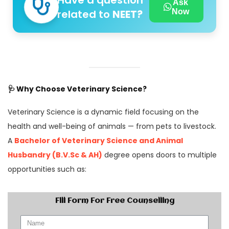
Have a question
Ask
related to
NEET?
Now
🩺
Why Choose Veterinary Science?
Veterinary Science is a dynamic field focusing on the
health and well-being of animals — from pets to livestock.
A
Bachelor of Veterinary Science and Animal
Husbandry (B.V.Sc & AH)
degree opens doors to multiple
opportunities such as:
Fill Form For Free Counselling