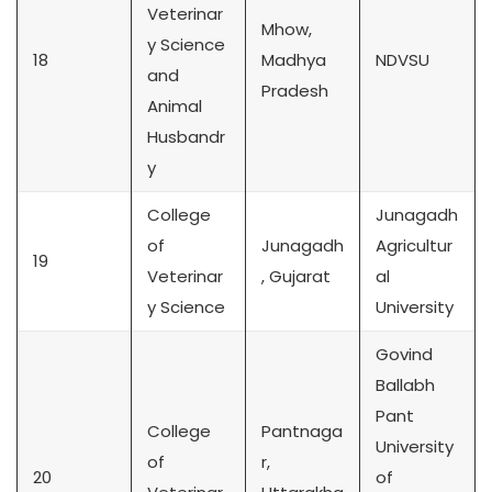
Veterinar
Mhow,
y Science
18
Madhya
NDVSU
and
Pradesh
Animal
Husbandr
y
College
Junagadh
of
Junagadh
Agricultur
19
Veterinar
, Gujarat
al
y Science
University
Govind
Ballabh
Pant
College
Pantnaga
University
of
r,
20
of