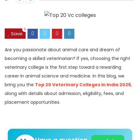
0
Save
Are you passionate about animal care and dream of
becoming a skilled veterinarian? If yes, choosing the right
veterinary college is the first step toward a rewarding
career in animal science and medicine. In this blog, we
bring you the
Top 20 Veterinary Colleges in India 2026
,
along with details about admission, eligibility, fees, and
placement opportunities.